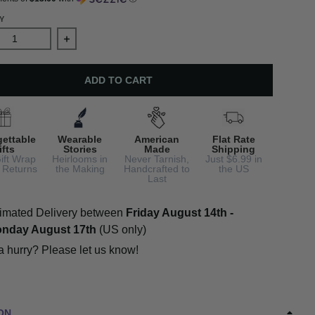
Y
ase quantity for Daisy Earrings with Real Pearls
Increase quantity for Daisy Earrings with Real Pea
ADD TO CART
gettable
Wearable
American
Flat Rate
ifts
Stories
Made
Shipping
ift Wrap
Heirlooms in
Never Tarnish,
Just $6.99 in
 Returns
the Making
Handcrafted to
the US
Last
imated Delivery between
Friday August 14th
-
nday August 17th
(US only)
 a hurry? Please let us know!
ON