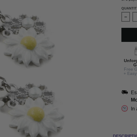
QUANTIT
Decre
Unfor
G
Free G
+ Easy
Es
Mo
In
DESCRIPTI