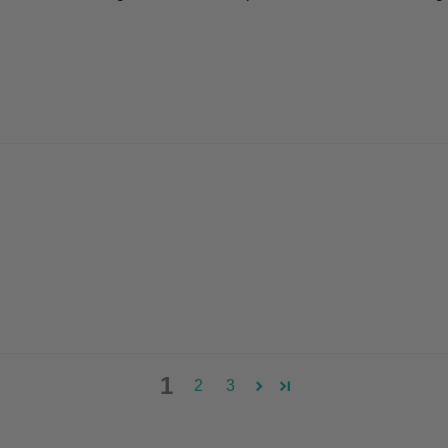
1
2
3