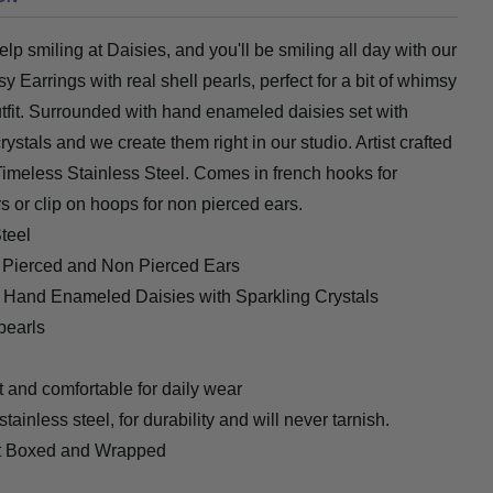
elp smiling at Daisies, and you'll be smiling all day with our
sy Earrings with real
shell pearls
, perfect for a bit of whimsy
tfit. Surrounded with hand enameled daisies set with
rystals and we create them right in our studio. Artist crafted
Timeless Stainless Steel. Comes in french hooks for
s or clip on hoops for non pierced ears.
teel
r Pierced and Non Pierced Ears
 Hand Enameled Daisies with Sparkling Crystals
pearls
 and comfortable for daily wear
tainless steel, for durability and will never tarnish.
ft Boxed and Wrapped