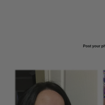
Post your p