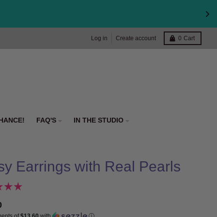
Log in
Create account
0
Cart
HANCE!
FAQ'S
IN THE STUDIO
sy Earrings with Real Pearls
0
ments of
$13.60
with
ⓘ