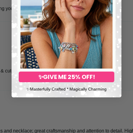
ing your very special item is in safer hands.
 & cute1
✨GIVE ME 25% OFF!
✨​Masterfully Crafted * Magically Charming
s and necklace; great craftsmanship and attention to detail. Hi