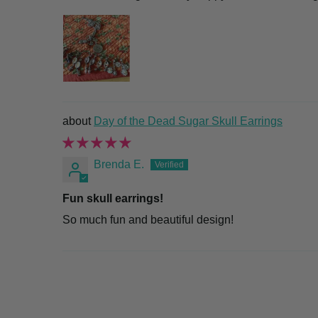
Day of the Dead Sugar Skull Earrings
Brenda E.
Fun skull earrings!
So much fun and beautiful design!