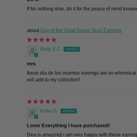
If for nothing else, do it for the peace of mind know
Day of the Dead Sugar Skull Earrings
Betty E.F.
mrs
these dia de los muertos earrings are so whimsical
will add to my collection!
Katie G.
Lover Everything I have purchased!
Dea is amazing! i am very happy with these earring