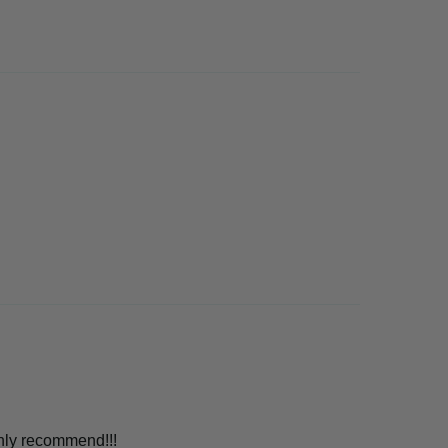
ghly recommend!!!