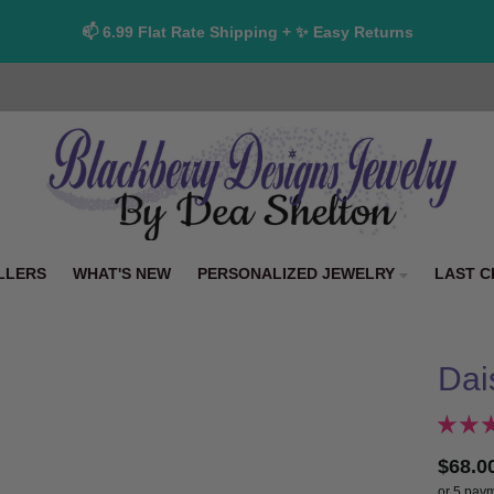
📫 6.99 Flat Rate Shipping + ✨ Easy Returns
LLERS
WHAT'S NEW
PERSONALIZED JEWELRY
LAST C
Dai
$68.0
or 5 pay