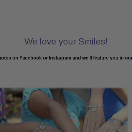
We love your Smiles!
hotos on Facebook or Instagram and we'll feature you in ou