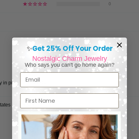
0
Get 25% Off Your Order
✨
Nostalgic Charm Jewelry
Who says you can't go home again?
Email
in pink. So so pretty.
First Name
tates