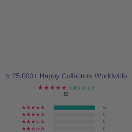
⭐ 25,000+ Happy Collectors Worldwide
5.00 out of 5
53
53
0
0
0