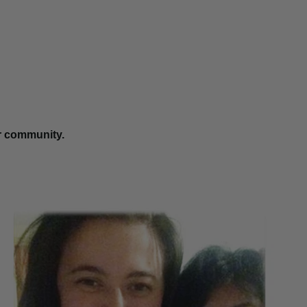
r community.