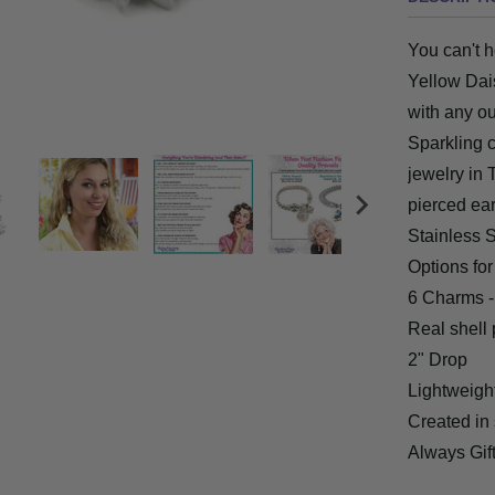
You can't h
Yellow Dai
with any ou
Sparkling c
jewelry in 
pierced ear
Stainless S
Options fo
6 Charms -
Real
shell 
2" Drop
Lightweight
Created in s
Always Gi