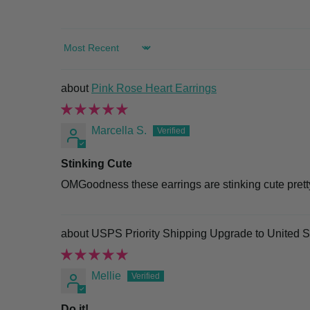
SORT BY
Pink Rose Heart Earrings
Marcella S.
Stinking Cute
OMGoodness these earrings are stinking cute pretty 
USPS Priority Shipping Upgrade to United S
Mellie
Do it!