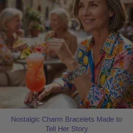
Nostalgic Charm Bracelets Made to
Tell Her Story