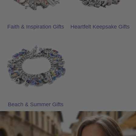
Faith & Inspiration Gifts
Heartfelt Keepsake Gifts
Beach & Summer Gifts
Beach & Summer Gifts