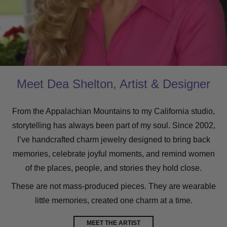
Meet Dea Shelton, Artist & Designer
From the Appalachian Mountains to my California studio,
storytelling has always been part of my soul. Since 2002,
I’ve handcrafted charm jewelry designed to bring back
memories, celebrate joyful moments, and remind women
of the places, people, and stories they hold close.
These are not mass-produced pieces. They are wearable
little memories, created one charm at a time.
MEET THE ARTIST