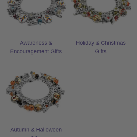
Awareness &
Holiday & Christmas
Encouragement Gifts
Gifts
Autumn & Halloween Gifts
Autumn & Halloween