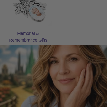
Memorial &
Remembrance Gifts