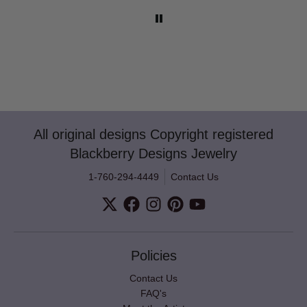
All original designs Copyright registered
Blackberry Designs Jewelry
1-760-294-4449
Contact Us
Policies
Contact Us
FAQ's