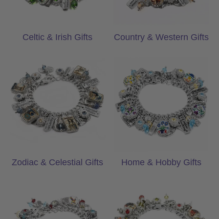
Celtic & Irish Gifts
Country & Western Gifts
Zodiac & Celestial Gifts
Home & Hobby G
Zodiac & Celestial Gifts
Home & Hobby Gifts
Awareness & Encouragement Gifts
Holiday & Christ