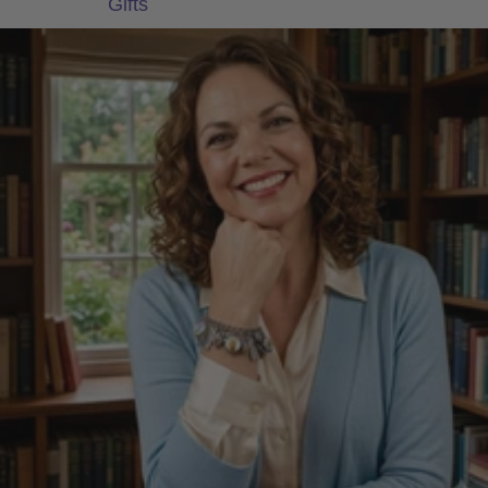
Gifts