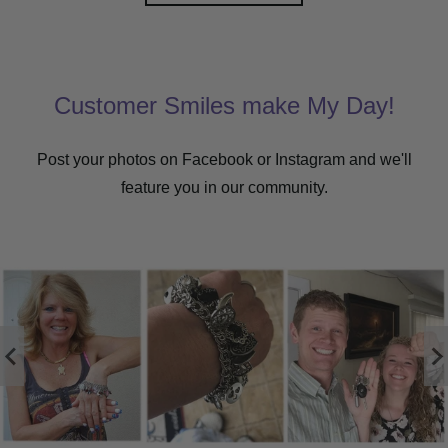
Customer Smiles make My Day!
Post your photos on Facebook or Instagram and we'll
feature you in our community.