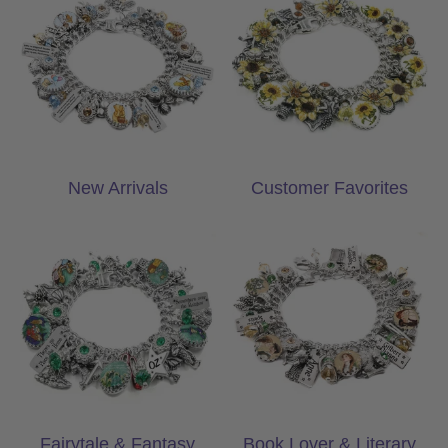
New Arrivals
Customer Favorites
Fairytale & Fantasy Gifts
Book Lover & Lite
Fairytale & Fantasy
Book Lover & Literary