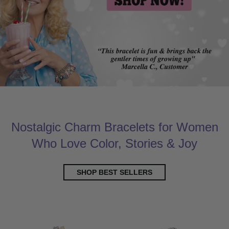
Nostalgic Charm Bracelets for Women
Who Love Color, Stories & Joy
SHOP BEST SELLERS
New Arrivals
Customer Favori