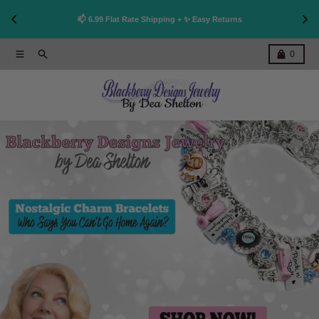
👩
!
📫 6.99 Flat Rate Shipping + ✨ Easy Returns
Skip to content
Menu
Search
Cart
0