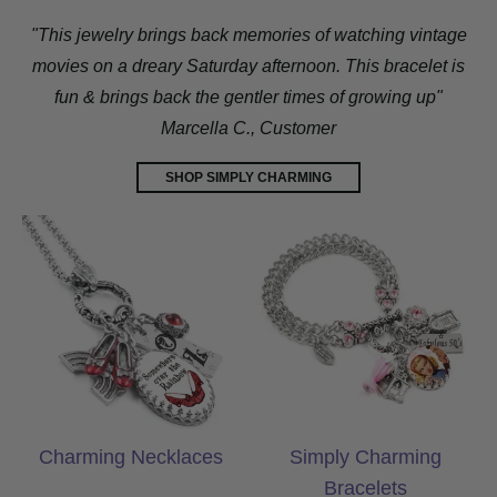
"This jewelry brings back memories of watching vintage
movies on a dreary Saturday afternoon. This bracelet is
fun & brings back the gentler times of growing up"
Marcella C., Customer
SHOP SIMPLY CHARMING
Charming Necklaces
Simply Charming
Charming Necklaces
Simply Charming
Bracelets