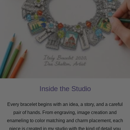
Inside the Studio
Every bracelet begins with an idea, a story, and a careful
pair of hands. From engraving, image creation and
enameling to color matching and charm placement, each
piece is created in my studio with the kind of detail you