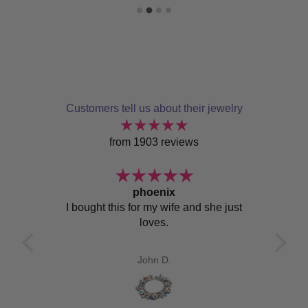
Customers tell us about their jewelry
from 1903 reviews
ace
phoenix
zed
I bought this for my wife and she just
I jus
 the
loves.
I’v
Sicil
Sici
John D.
I’ve