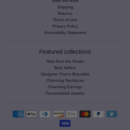
Meet the Artist
Shipping
Returns
Terms of Use
Privacy Policy
Accessibility Statement
Featured collections
New from the Studio
Best Sellers
Designer Charm Bracelets
Charming Necklaces
Charming Earrings
Personalized Jewelry
Payment methods