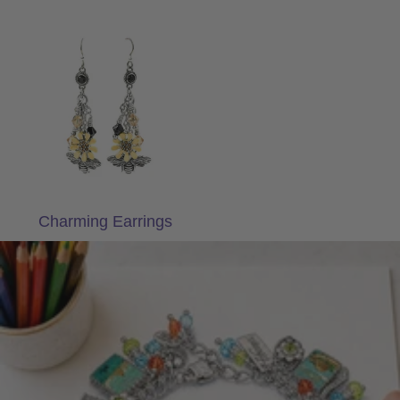
Charming Earrings
Charming Earrings