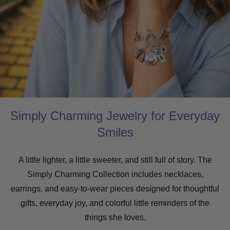
Simply Charming Jewelry for Everyday
Smiles
A little lighter, a little sweeter, and still full of story. The
Simply Charming Collection includes necklaces,
earrings, and easy-to-wear pieces designed for thoughtful
gifts, everyday joy, and colorful little reminders of the
things she loves.