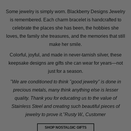
Some jewelry is simply worn. Blackberry Designs Jewelry
is remembered. Each charm bracelet is handcrafted to
celebrate the places she has been, the hobbies she
loves, the family she treasures, and the memories that still
make her smile.
Colorful, joyful, and made in never-tarnish silver, these
keepsake designs are gifts she can wear for years—not
just for a season.
"We are conditioned to think "good jewelry" is done in
precious metals, many think anything else is lesser
quality. Thank you for educating us to the value of
Stainless Steel and creating such beautiful pieces of
jewelry to prove it."Rusty W., Customer
SHOP NOSTALGIC GIFTS