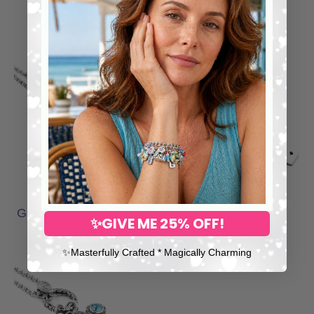
Fredricka H., Customer
SHOP GIFT COLLECTIONS
Graduation, Retirement & Birthday Gifts
Mom & Family Gi
Graduation, Retirement
Mom & Family Gifts
✨GIVE ME 25% OFF!
& Birthday Gifts
✨​Masterfully Crafted * Magically Charming
Memorial & Remembrance Gifts