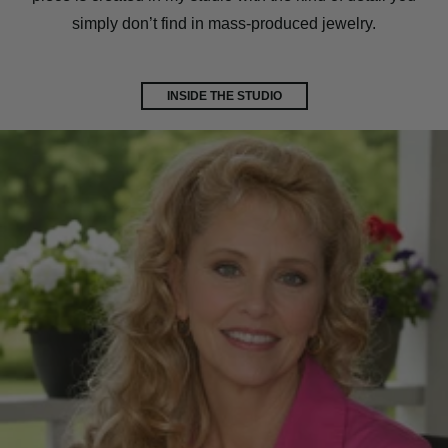
simply don’t find in mass-produced jewelry.
INSIDE THE STUDIO