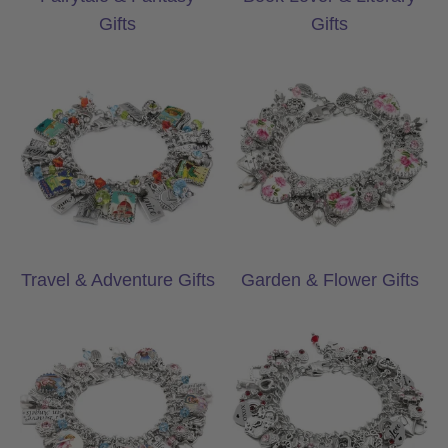
Gifts
Gifts
Travel & Adventure Gifts
Garden & Flower
Travel & Adventure Gifts
Garden & Flower Gifts
Faith & Inspiration Gifts
Heartfelt Keepsa