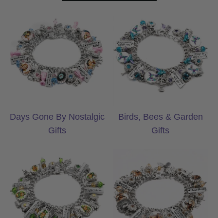
Days Gone By Nostalgic Gifts
Birds, Bees & Ga
Days Gone By Nostalgic
Birds, Bees & Garden
Gifts
Gifts
Celtic & Irish Gifts
Country & Wester