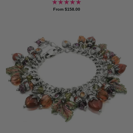
From $158.00