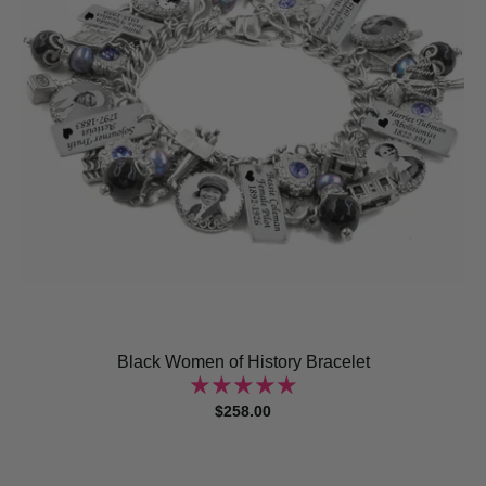
Black Women of History Bracelet
$258.00