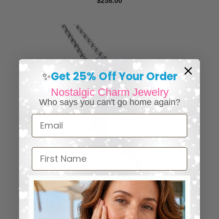
$258.00
Get 25% Off Your Order
✨
Nostalgic Charm Jewelry
Who says you can't go home again?
Email
First Name