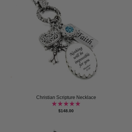
Christian Scripture Necklace
$148.00