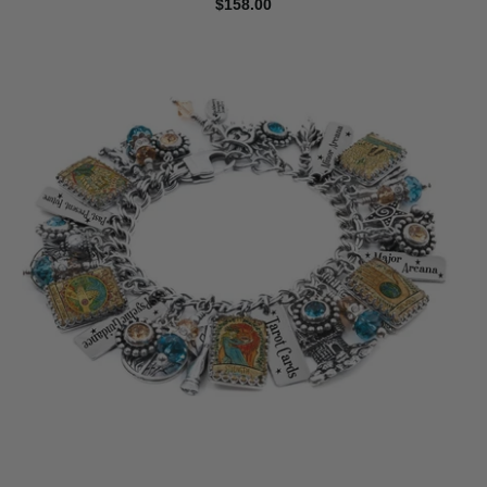
$158.00