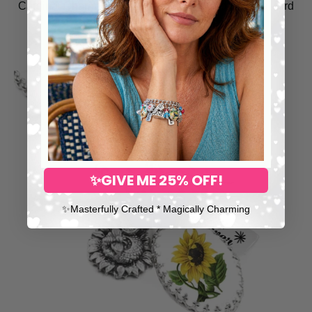
Cardinal Charm Necklace – Hand-Painted Spiritual Bird
Jewelry
$148.00
✨GIVE ME 25% OFF!
✨​Masterfully Crafted * Magically Charming