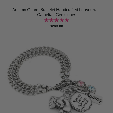
Autumn Charm Bracelet Handcrafted Leaves with
Carnelian Gemstones
$268.00