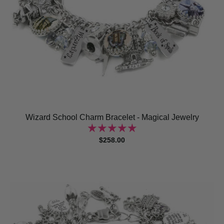
Wizard School Charm Bracelet - Magical Jewelry
$258.00