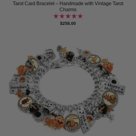
Tarot Card Bracelet – Handmade with Vintage Tarot
Charms
$258.00