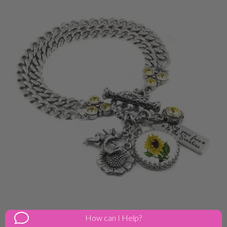
Sunny Sunflower Charm Bracelet