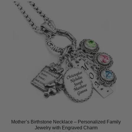
Mother’s Birthstone Necklace – Personalized Family
Jewelry with Engraved Charm