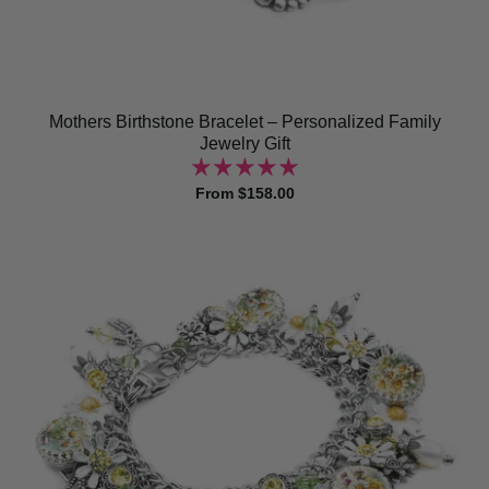
Mothers Birthstone Bracelet – Personalized Family
Jewelry Gift
From $158.00