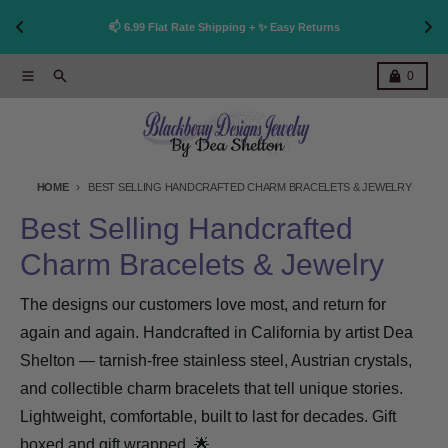
👩‍🎨 Handcrafted in California * Non Tarnish * Made to 
Shop now!
Last 
Skip to content
Menu
Search
Cart
0
HOME
BEST SELLING HANDCRAFTED CHARM BRACELETS & JEWELRY
Best Selling Handcrafted
Charm Bracelets & Jewelry
The designs our customers love most, and return for
again and again. Handcrafted in California by artist Dea
Shelton — tarnish-free stainless steel, Austrian crystals,
and collectible charm bracelets that tell unique stories.
Lightweight, comfortable, built to last for decades. Gift
boxed and gift wrapped. 🌟