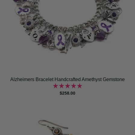
Alzheimers Bracelet Handcrafted Amethyst Gemstone
$258.00