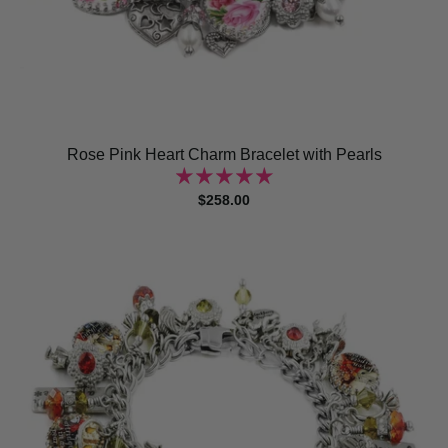
Rose Pink Heart Charm Bracelet with Pearls
$258.00