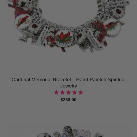
Cardinal Memorial Bracelet – Hand-Painted Spiritual
Jewelry
$268.00