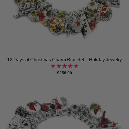
12 Days of Christmas Charm Bracelet – Holiday Jewelry
$258.00