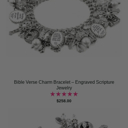
Bible Verse Charm Bracelet – Engraved Scripture
Jewelry
$258.00