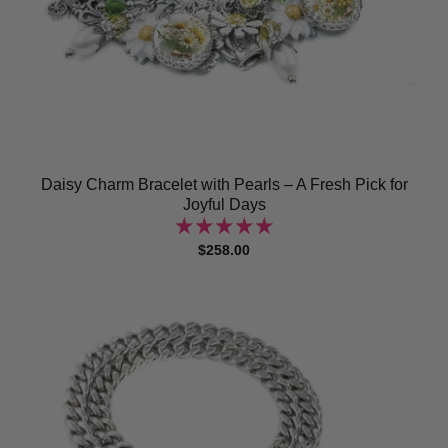
Daisy Charm Bracelet with Pearls – A Fresh Pick for
Joyful Days
$258.00