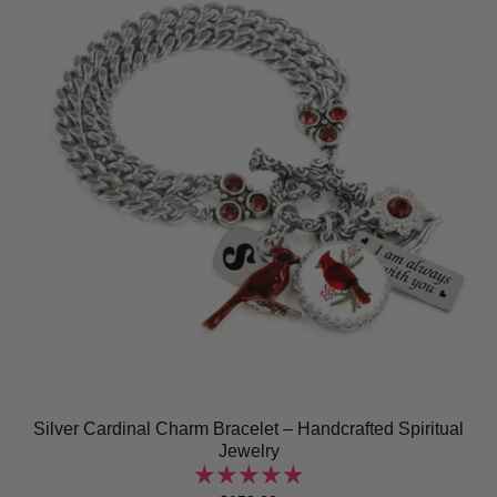
Silver Cardinal Charm Bracelet – Handcrafted Spiritual
Jewelry