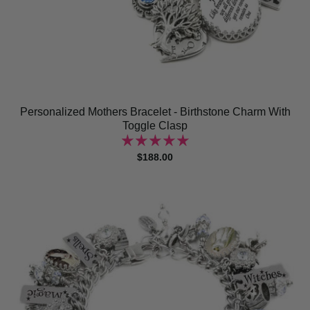
Personalized Mothers Bracelet - Birthstone Charm With
Toggle Clasp
$188.00