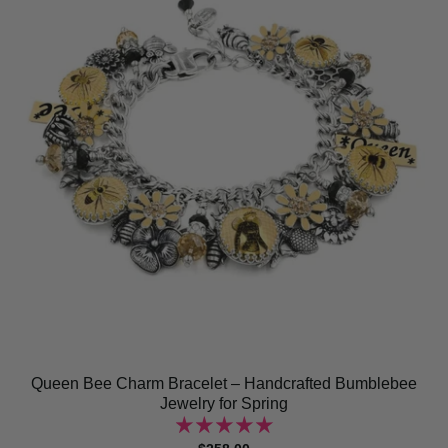
Queen Bee Charm Bracelet – Handcrafted Bumblebee
Jewelry for Spring