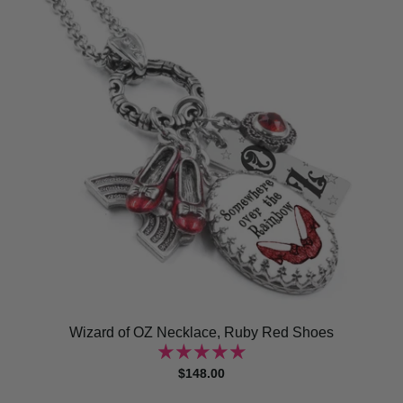
Wizard of OZ Necklace, Ruby Red Shoes
$148.00