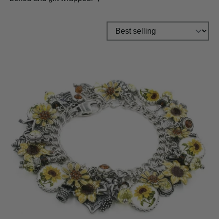
Sort by: