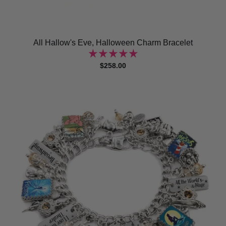
All Hallow's Eve, Halloween Charm Bracelet
$258.00