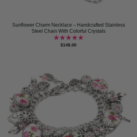
Sunflower Charm Necklace – Handcrafted Stainless
Steel Chain With Colorful Crystals
$148.00