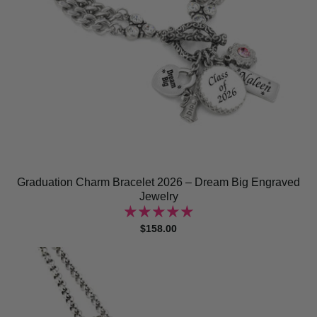
Graduation Charm Bracelet 2026 – Dream Big Engraved
Jewelry
$158.00