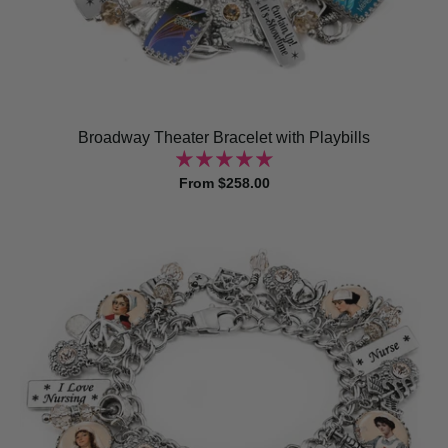
Broadway Theater Bracelet with Playbills
From $258.00