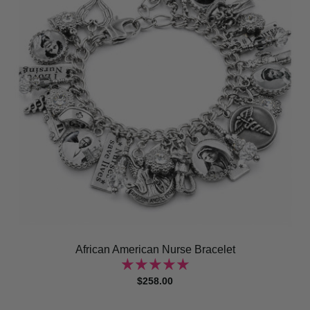
African American Nurse Bracelet
$258.00