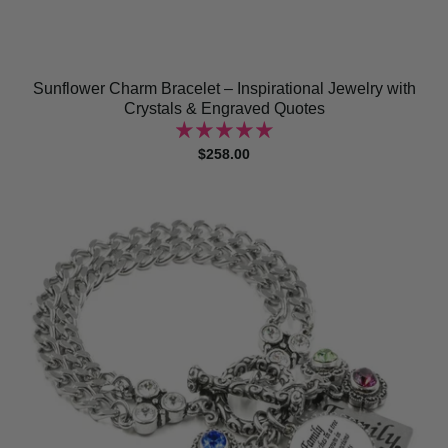
Sunflower Charm Bracelet – Inspirational Jewelry with
Crystals & Engraved Quotes
$258.00