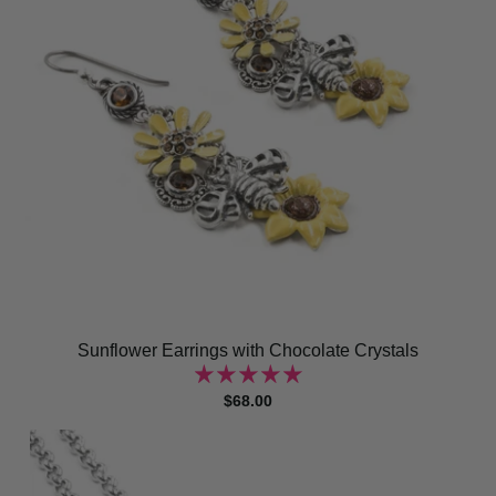
Sunflower Earrings with Chocolate Crystals
$68.00