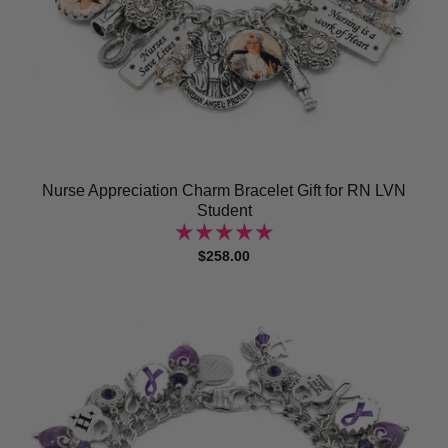
Nurse Appreciation Charm Bracelet Gift for RN LVN
Student
$258.00