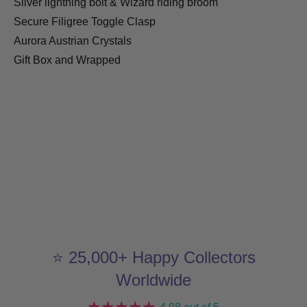
Silver lightning bolt & Wizard riding broom
Secure Filigree Toggle Clasp
Aurora Austrian Crystals
Gift Box and Wrapped
⭐ 25,000+ Happy Collectors
Worldwide