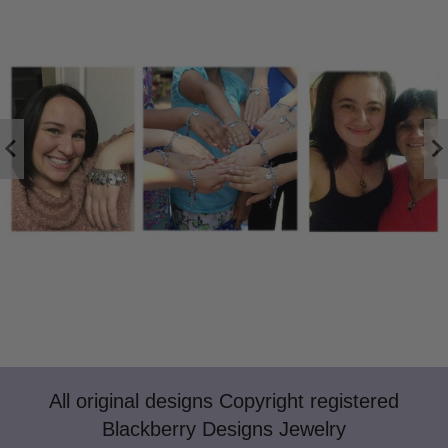
All original designs Copyright registered
Blackberry Designs Jewelry