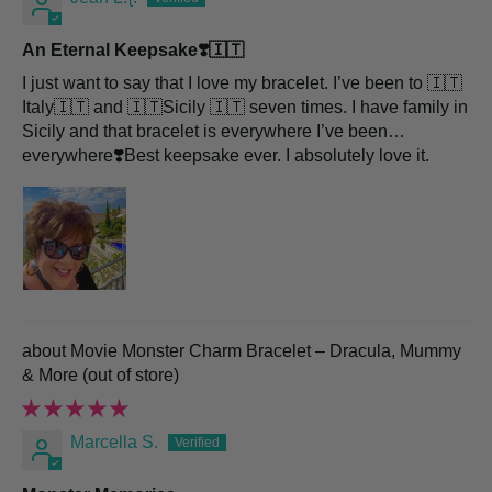
An Eternal Keepsake❣️🇮🇹
I just want to say that I love my bracelet. I’ve been to 🇮🇹
Italy🇮🇹 and 🇮🇹Sicily 🇮🇹 seven times. I have family in
Sicily and that bracelet is everywhere I’ve been…
everywhere❣️Best keepsake ever. I absolutely love it.
Movie Monster Charm Bracelet – Dracula, Mummy
& More
Marcella S.