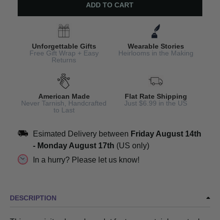
ADD TO CART
Unforgettable Gifts
Wearable Stories
Free Gift Wrap + Easy
Heirlooms in the Making
Returns
American Made
Flat Rate Shipping
Never Tarnish, Handcrafted
Just $6.99 in the US
to Last
Esimated Delivery between
Friday August 14th
-
Monday August 17th
(US only)
In a hurry? Please let us know!
DESCRIPTION