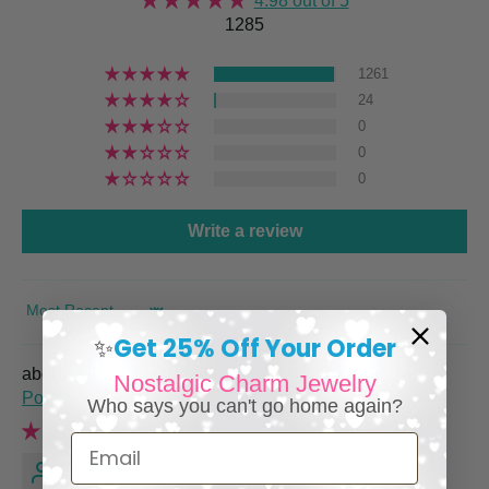
4.98 out of 5
1285
1261
24
0
0
0
Write a review
SORT BY
Get 25% Off Your Order
✨
Italian Charm Bracelet with Vintage Italy Travel
Nostalgic Charm Jewelry
Posters
Who says you can't go home again?
Email
Renee M.