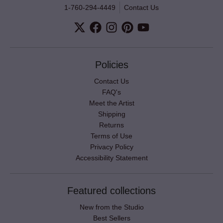
1-760-294-4449
Contact Us
Policies
Contact Us
FAQ's
Meet the Artist
Shipping
Returns
Terms of Use
Privacy Policy
Accessibility Statement
Featured collections
New from the Studio
Best Sellers