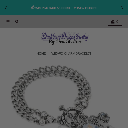
👩
!
📫 6.99 Flat Rate Shipping + ✨ Easy Returns
Skip to content
Menu
Search
Cart
0
HOME
WIZARD CHARM BRACELET
Skip to product information