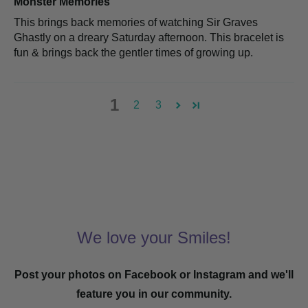
Monster Memories
This brings back memories of watching Sir Graves
Ghastly on a dreary Saturday afternoon. This bracelet is
fun & brings back the gentler times of growing up.
1
2
3
We love your Smiles!
Post your photos on Facebook or Instagram and we'll
feature you in our community.