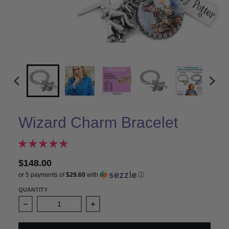
Wizard Charm Bracelet
$148.00
or 5 payments of
$29.60
with
ⓘ
QUANTITY
Decrease quantity for Wizard Charm Bracelet
Increase quantity for Wizard Charm B