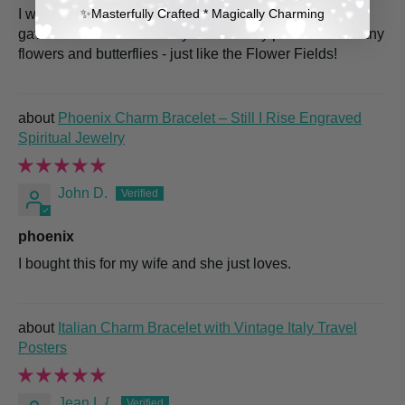
✨​Masterfully Crafted * Magically Charming
I work at the Carlsbad Flower Fields so my dear hubby
gave this to me as an early Anniversary present! So many
flowers and butterflies - just like the Flower Fields!
Phoenix Charm Bracelet – Still I Rise Engraved
Spiritual Jewelry
John D.
phoenix
I bought this for my wife and she just loves.
Italian Charm Bracelet with Vintage Italy Travel
Posters
Jean L.{.