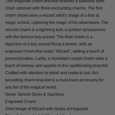
This exquisite charm bracelet features a stainless steel
chain adorned with three enchanting charms. The first
charm showcases a wizard artist's image of a boy at
magic school, capturing the magic of his adventures. The
second charm is a lightning bolt, a symbol synonymous
with the famous boy wizard. The third charm is a
depiction of a boy wizard flying a broom, with an
engraved charm that reads "Wizard", adding a touch of
personalization. Lastly, a moonlight crystal charm adds a
touch of whimsy and sparkle to this spellbinding bracelet.
Crafted with attention to detail and made to last, this
wizarding charm bracelet is a must-have accessory for
any fan of the magical world.
Never Tarnish Silver & Stainless
Engraved Charm
Artist Image of Wizard with books at Hogwarts