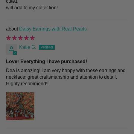
cute1
will add to my collection!
Daisy Earrings with Real Pearls
Katie G.
Lover Everything I have purchased!
Dea is amazing! i am very happy with these earrings and
necklace; great craftsmanship and attention to detail.
Highly recommend!!!