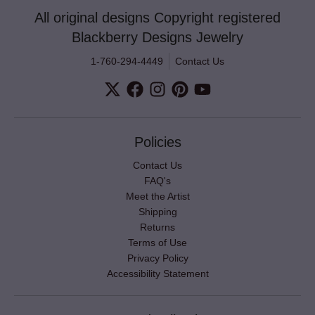
All original designs Copyright registered
Blackberry Designs Jewelry
1-760-294-4449
Contact Us
Policies
Contact Us
FAQ's
Meet the Artist
Shipping
Returns
Terms of Use
Privacy Policy
Accessibility Statement