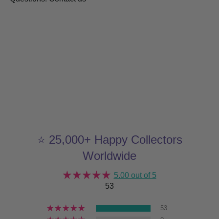
⭐ 25,000+ Happy Collectors
Worldwide
5.00 out of 5
53
53