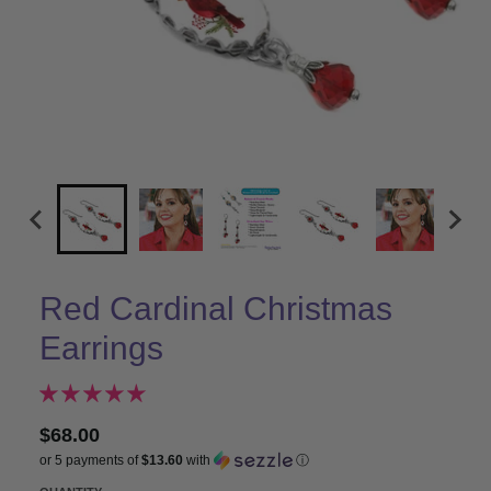
Red Cardinal Christmas
Earrings
$68.00
or 5 payments of
$13.60
with
ⓘ