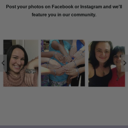
Post your photos on Facebook or Instagram and we'll
feature you in our community.