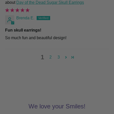
Day of the Dead Sugar Skull Earrings
Brenda E.
Fun skull earrings!
So much fun and beautiful design!
1
2
3
We love your Smiles!