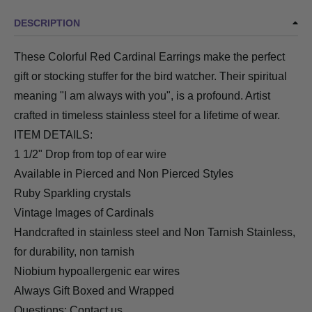
DESCRIPTION
These Colorful Red Cardinal Earrings make the perfect
gift or stocking stuffer for the bird watcher. Their spiritual
meaning "I am always with you", is a profound. Artist
crafted in timeless stainless steel for a lifetime of wear.
ITEM DETAILS:
1 1/2" Drop from top of ear wire
Available in Pierced and Non Pierced Styles
Ruby Sparkling crystals
Vintage Images of Cardinals
Handcrafted in stainless steel and
Non Tarnish Stainless
,
for durability, non tarnish
Niobium hypoallergenic ear wires
Always Gift Boxed and Wrapped
Questions:
Contact us