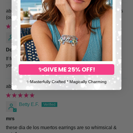
USPS Priority Shipping Upgrade to United States
Mellie
Do it!
If for nothing else, do it for the peace of mind knowing
your very special item is in safer hands.
✨GIVE ME 25% OFF!
✨​Masterfully Crafted * Magically Charming
Day of the Dead Sugar Skull Earrings
Betty E.F.
mrs
these dia de los muertos earrings are so whimsical &