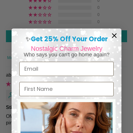
0
0
0
0
Write a review
Get 25% Off Your Order
✨
Nostalgic Charm Jewelry
Who says you can't go home again?
SORT BY
Email
Pink Rose Heart Earrings
First Name
Marcella S.
Stinking Cute
OMGoodness these earrings are stinking cute pretty in
pink. So so pretty.