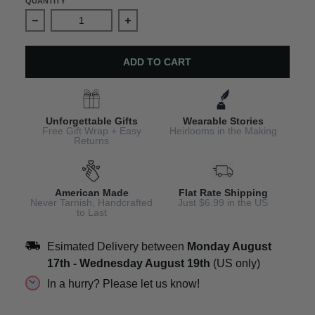
QUANTITY
Decrease quantity for Red Cardinal Christmas Earrings
Increase quantity for Red Cardinal Ch
ADD TO CART
Unforgettable Gifts
Wearable Stories
Free Gift Wrap + Easy
Heirlooms in the Making
Returns
American Made
Flat Rate Shipping
Never Tarnish, Handcrafted
Just $6.99 in the US
to Last
Esimated Delivery between
Monday August
17th
-
Wednesday August 19th
(US only)
In a hurry? Please let us know!