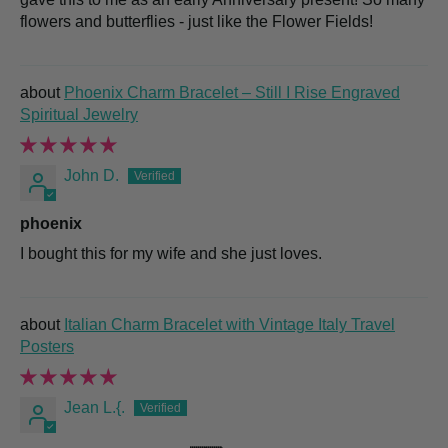
flowers and butterflies - just like the Flower Fields!
Phoenix Charm Bracelet – Still I Rise Engraved
Spiritual Jewelry
John D.
phoenix
I bought this for my wife and she just loves.
Italian Charm Bracelet with Vintage Italy Travel
Posters
Jean L.{.