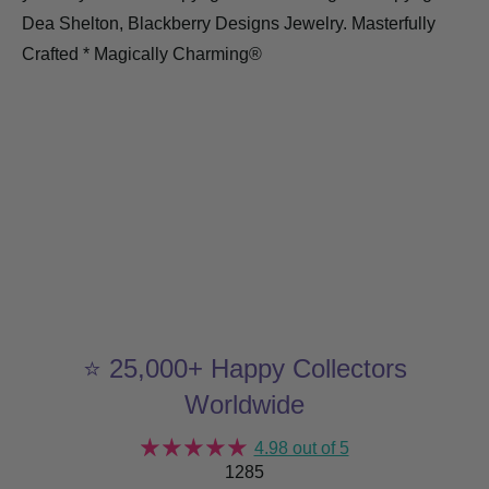
Dea Shelton, Blackberry Designs Jewelry. Masterfully
Crafted * Magically Charming®
⭐ 25,000+ Happy Collectors
Worldwide
4.98 out of 5
1285