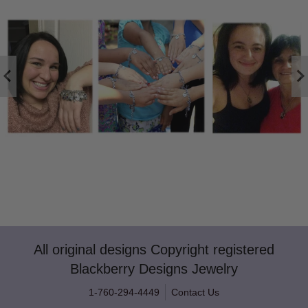
All original designs Copyright registered
Blackberry Designs Jewelry
1-760-294-4449
Contact Us