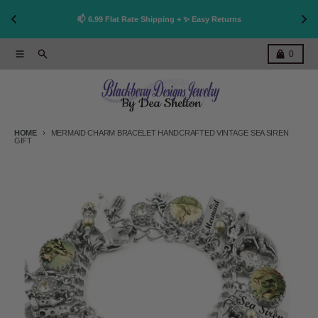
👩
!
📫 6.99 Flat Rate Shipping + ✨ Easy Returns
Skip to content
Menu
Search
Cart
0
HOME
MERMAID CHARM BRACELET HANDCRAFTED VINTAGE SEA SIREN
GIFT
Skip to product information