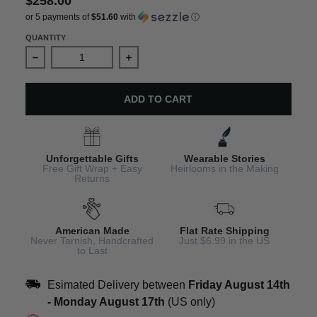
$258.00
or 5 payments of
$51.60
with
ⓘ
QUANTITY
Decrease quantity for Mermaid Charm Bracelet Handcraf
Increase quantity for Mermaid Charm 
ADD TO CART
Unforgettable Gifts
Wearable Stories
Free Gift Wrap + Easy
Heirlooms in the Making
Returns
American Made
Flat Rate Shipping
Never Tarnish, Handcrafted
Just $6.99 in the US
to Last
Esimated Delivery between
Friday August 14th
-
Monday August 17th
(US only)