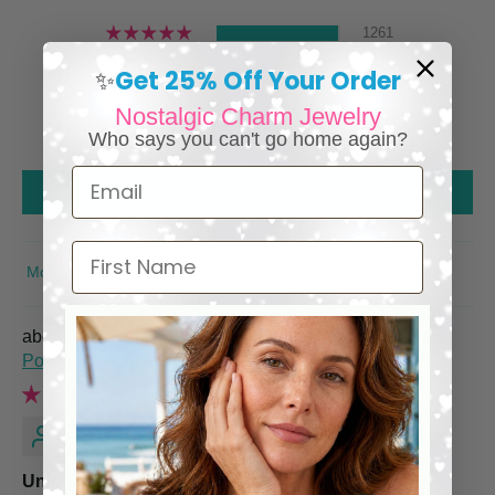
1261
24
Get 25% Off Your Order
✨
0
Nostalgic Charm Jewelry
0
Who says you can't go home again?
0
Email
Write a review
First Name
SORT BY
Italian Charm Bracelet with Vintage Italy Travel
Posters
Renee M.
Unique and Quality piece!