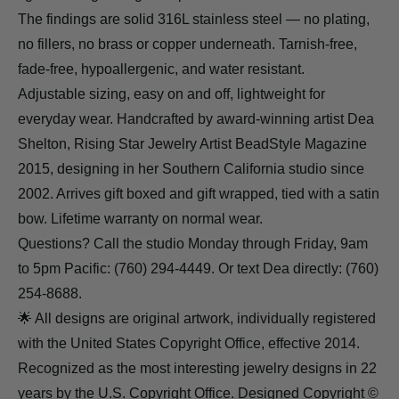
The findings are solid 316L stainless steel — no plating,
no fillers, no brass or copper underneath. Tarnish-free,
fade-free, hypoallergenic, and water resistant.
Adjustable sizing, easy on and off, lightweight for
everyday wear. Handcrafted by award-winning artist Dea
Shelton, Rising Star Jewelry Artist BeadStyle Magazine
2015, designing in her Southern California studio since
2002. Arrives gift boxed and gift wrapped, tied with a satin
bow. Lifetime warranty on normal wear.
Questions? Call the studio Monday through Friday, 9am
to 5pm Pacific: (760) 294-4449. Or text Dea directly: (760)
254-8688.
🌟 All designs are original artwork, individually registered
with the United States Copyright Office, effective 2014.
Recognized as the most interesting jewelry designs in 22
years by the U.S. Copyright Office. Designed Copyright ©