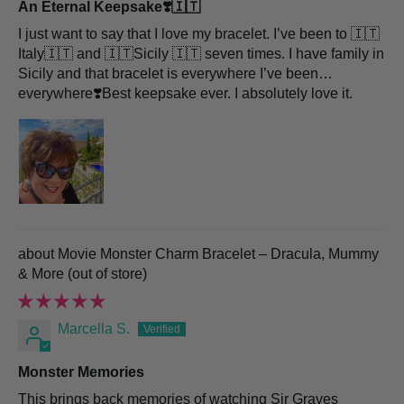
An Eternal Keepsake❣️🇮🇹
I just want to say that I love my bracelet. I’ve been to 🇮🇹
Italy🇮🇹 and 🇮🇹Sicily 🇮🇹 seven times. I have family in
Sicily and that bracelet is everywhere I’ve been…
everywhere❣️Best keepsake ever. I absolutely love it.
Movie Monster Charm Bracelet – Dracula, Mummy
& More
Marcella S.
Monster Memories
This brings back memories of watching Sir Graves