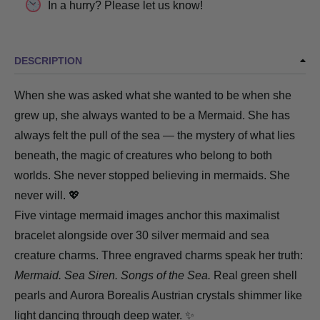
In a hurry? Please let us know!
DESCRIPTION
When she was asked what she wanted to be when she
grew up, she always wanted to be a Mermaid. She has
always felt the pull of the sea — the mystery of what lies
beneath, the magic of creatures who belong to both
worlds. She never stopped believing in mermaids. She
never will. 💖
Five vintage mermaid images anchor this maximalist
bracelet alongside over 30 silver mermaid and sea
creature charms. Three engraved charms speak her truth:
Mermaid. Sea Siren. Songs of the Sea.
Real green
shell
pearls
and Aurora Borealis Austrian crystals shimmer like
light dancing through deep water. ✨