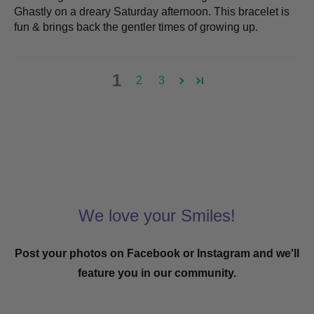
Ghastly on a dreary Saturday afternoon. This bracelet is
fun & brings back the gentler times of growing up.
1
2
3
We love your Smiles!
Post your photos on Facebook or Instagram and we'll
feature you in our community.