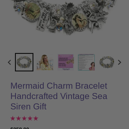
Mermaid Charm Bracelet
Handcrafted Vintage Sea
Siren Gift