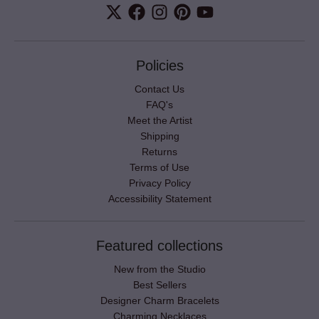
Policies
Contact Us
FAQ's
Meet the Artist
Shipping
Returns
Terms of Use
Privacy Policy
Accessibility Statement
Featured collections
New from the Studio
Best Sellers
Designer Charm Bracelets
Charming Necklaces