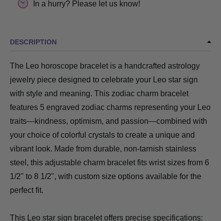
In a hurry? Please let us know!
DESCRIPTION
The Leo horoscope bracelet is a handcrafted astrology
jewelry piece designed to celebrate your Leo star sign
with style and meaning. This zodiac charm bracelet
features 5 engraved zodiac charms representing your Leo
traits—kindness, optimism, and passion—combined with
your choice of colorful crystals to create a unique and
vibrant look. Made from durable, non-tarnish stainless
steel, this adjustable charm bracelet fits wrist sizes from 6
1/2" to 8 1/2", with custom size options available for the
perfect fit.
This Leo star sign bracelet offers precise specifications: