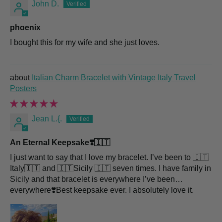
John D.
phoenix
I bought this for my wife and she just loves.
Italian Charm Bracelet with Vintage Italy Travel
Posters
Jean L.{.
An Eternal Keepsake❣️🇮🇹
I just want to say that I love my bracelet. I’ve been to 🇮🇹
Italy🇮🇹 and 🇮🇹Sicily 🇮🇹 seven times. I have family in
Sicily and that bracelet is everywhere I’ve been…
everywhere❣️Best keepsake ever. I absolutely love it.