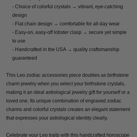
- Choice of colorful crystals → vibrant, eye-catching
design
- Flat chain design → comfortable for all-day wear
- Easy-on, easy-off lobster clasp → secure yet simple
to use
- Handcrafted in the USA → quality craftsmanship
guaranteed
This Leo zodiac accessories piece doubles as birthstone
charm jewelry when you select your birthstone crystals,
making it an ideal astrological jewelry gift for yourself or a
loved one. Its unique combination of engraved zodiac
charms and colorful crystals creates an elegant statement
that expresses your astrological identity clearly.
Celebrate your Leo traits with this handcrafted horoscope