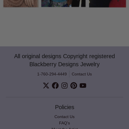
All original designs Copyright registered
Blackberry Designs Jewelry
1-760-294-4449
Contact Us
Policies
Contact Us
FAQ's