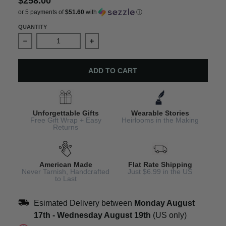
$258.00
or 5 payments of
$51.60
with
ⓘ
QUANTITY
Decrease quantity for Leo Horoscope Bracelet – Adjusta
Increase quantity for Leo Horoscope 
ADD TO CART
Unforgettable Gifts
Wearable Stories
Free Gift Wrap + Easy
Heirlooms in the Making
Returns
American Made
Flat Rate Shipping
Never Tarnish, Handcrafted
Just $6.99 in the US
to Last
Esimated Delivery between
Monday August
17th
-
Wednesday August 19th
(US only)