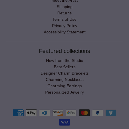
Meet the Artist
Shipping
Returns
Terms of Use
Privacy Policy
Accessibility Statement
Featured collections
New from the Studio
Best Sellers
Designer Charm Bracelets
Charming Necklaces
Charming Earrings
Personalized Jewelry
Payment methods