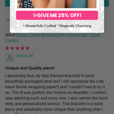
Write a review
✨GIVE ME 25% OFF!
SORT BY
✨​Masterfully Crafted * Magically Charming
Italian Charm Bracelet with Vintage Italy Travel
Posters
Renee M.
Unique and Quality piece!
I absolutely love my Italy themed bracelet! It came
beautifully packaged (and yes! i will repurpose the cute
travel theme wrapping paper!) and I couldn't wait to try it
on. The fit was perfect, the charms so beautiful, I couldn't
stop admiring each and every one. I also admire the back
story and personalized service. This bracelet is a solid
piece and absolutely more unique than anything else I