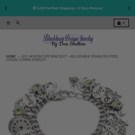
👩
!
📫 6.99 Flat Rate Shipping + ✨ Easy Returns
Skip to content
Menu
Search
Cart
0
HOME
LEO HOROSCOPE BRACELET – ADJUSTABLE STAINLESS STEEL
ZODIAC CHARM JEWELRY
Skip to product information