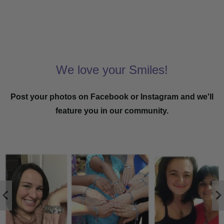
We love your Smiles!
Post your photos on Facebook or Instagram and we'll
feature you in our community.