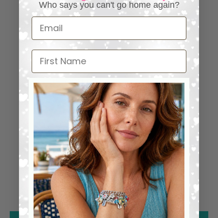
Who says you can't go home again?
Email
First Name
⭐ 25,000+ Happy Collectors
Worldwide
4.98 out of 5
1285
1261
24
0
0
0