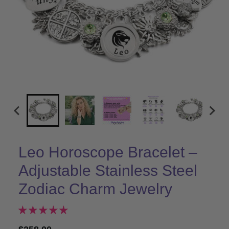
Leo Horoscope Bracelet –
Adjustable Stainless Steel
Zodiac Charm Jewelry