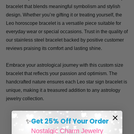
bracelet that blends meaningful symbolism and stylish
design. Whether you’re gifting it or treating yourself, the
Leo horoscope bracelet is a versatile piece suitable for
everyday wear or special occasions. Trust in the quality of
our stainless steel bracelet backed by positive customer
reviews praising its comfort and lasting shine.
Embrace your astrological journey with this custom size
bracelet that reflects your passion and optimism. The
handcrafted nature ensures each Leo star sign bracelet is
unique, making it a treasured addition to any astrology
jewelry collection.
Get 25% Off Your Order
✨
Nostalgic Charm Jewelry