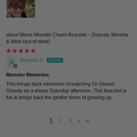
Movie Monster Charm Bracelet – Dracula, Mummy
& More
Marcella S.
Monster Memories
This brings back memories of watching Sir Graves
Ghastly on a dreary Saturday afternoon. This bracelet is
fun & brings back the gentler times of growing up.
1
2
3