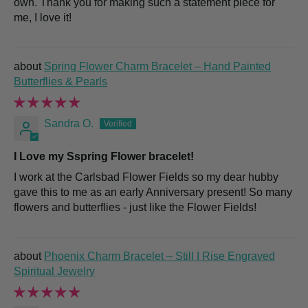
own. Thank you for making such a statement piece for
me, I love it!
Spring Flower Charm Bracelet – Hand Painted
Butterflies & Pearls
Sandra O.
I Love my Sspring Flower bracelet!
I work at the Carlsbad Flower Fields so my dear hubby
gave this to me as an early Anniversary present! So many
flowers and butterflies - just like the Flower Fields!
Phoenix Charm Bracelet – Still I Rise Engraved
Spiritual Jewelry