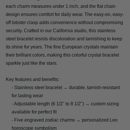
each charm measures under 1 inch, and the flat chain
design ensures comfort for daily wear. The easy-on, easy-
off lobster clasp adds convenience without compromising
security. Crafted in our California studio, this stainless
steel bracelet resists discoloration and tarnishing to keep
its shine for years. The fine European crystals maintain
their brilliant colors, making this colorful crystal bracelet
sparkle just like the stars.
Key features and benefits:
- Stainless steel bracelet → durable, tarnish-resistant
for lasting wear
- Adjustable length (6 1/2" to 8 1/2") → custom sizing
available for perfect fit
- Five engraved zodiac charms → personalized Leo
horoscope symbolism