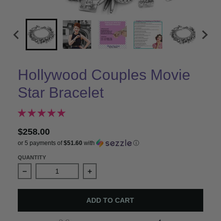
Hollywood Couples Movie
Star Bracelet
$258.00
or 5 payments of
$51.60
with
ⓘ
QUANTITY
Decrease quantity for Hollywood Couples Movie Star Br
Increase quantity for Hollywood Coup
ADD TO CART