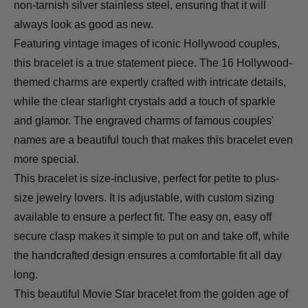
non-tarnish silver stainless steel, ensuring that it will
always look as good as new.
Featuring vintage images of iconic Hollywood couples,
this bracelet is a true statement piece. The 16 Hollywood-
themed charms are expertly crafted with intricate details,
while the clear starlight crystals add a touch of sparkle
and glamor. The engraved charms of famous couples'
names are a beautiful touch that makes this bracelet even
more special.
This bracelet is size-inclusive, perfect for petite to plus-
size jewelry lovers. It is adjustable, with custom sizing
available to ensure a perfect fit. The easy on, easy off
secure clasp makes it simple to put on and take off, while
the handcrafted design ensures a comfortable fit all day
long.
This beautiful Movie Star bracelet from the golden age of