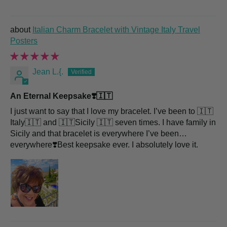
Italian Charm Bracelet with Vintage Italy Travel
Posters
Jean L.{.
An Eternal Keepsake❣️🇮🇹
I just want to say that I love my bracelet. I’ve been to 🇮🇹
Italy🇮🇹 and 🇮🇹Sicily 🇮🇹 seven times. I have family in
Sicily and that bracelet is everywhere I’ve been…
everywhere❣️Best keepsake ever. I absolutely love it.