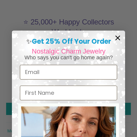
⭐ 25,000+ Happy Collectors
Worldwide
Get 25% Off Your Order
✨
4.98 out of 5
Nostalgic Charm Jewelry
1285
Who says you can't go home again?
1261
Email
24
0
0
First Name
0
Write a review
SORT BY