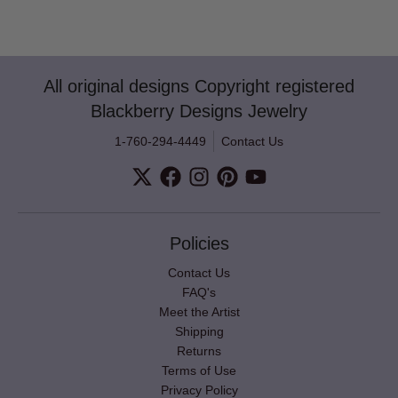
All original designs Copyright registered
Blackberry Designs Jewelry
1-760-294-4449
Contact Us
Policies
Contact Us
FAQ's
Meet the Artist
Shipping
Returns
Terms of Use
Privacy Policy