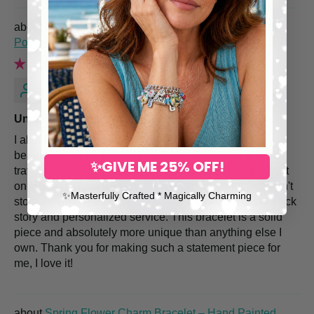
Italian Charm Bracelet with Vintage Italy Travel
Posters
Renee M.
Unique and Quality piece!
I absolutely love my Italy themed bracelet! It came
beautifully packaged (and yes! i will repurpose the cute
✨GIVE ME 25% OFF!
travel theme wrapping paper!) and I couldn't wait to try it
on. The fit was perfect, the charms so beautiful, I couldn't
✨​Masterfully Crafted * Magically Charming
stop admiring each and every one. I also admire the back
story and personalized service. This bracelet is a solid
piece and absolutely more unique than anything else I
own. Thank you for making such a statement piece for
me, I love it!
Spring Flower Charm Bracelet – Hand Painted