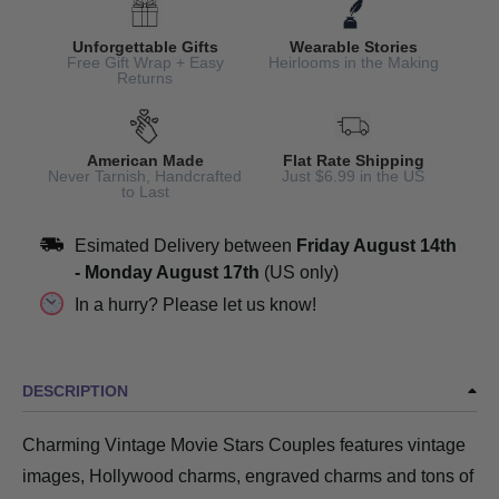
Unforgettable Gifts
Wearable Stories
Free Gift Wrap + Easy
Heirlooms in the Making
Returns
American Made
Flat Rate Shipping
Never Tarnish, Handcrafted
Just $6.99 in the US
to Last
Esimated Delivery between
Friday August 14th
-
Monday August 17th
(US only)
In a hurry? Please let us know!
DESCRIPTION
Charming Vintage Movie Stars Couples features vintage
images, Hollywood charms, engraved charms and tons of