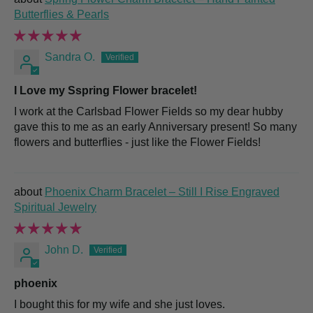
Butterflies & Pearls
Sandra O.
I Love my Sspring Flower bracelet!
I work at the Carlsbad Flower Fields so my dear hubby
gave this to me as an early Anniversary present! So many
flowers and butterflies - just like the Flower Fields!
Phoenix Charm Bracelet – Still I Rise Engraved
Spiritual Jewelry
John D.
phoenix
I bought this for my wife and she just loves.