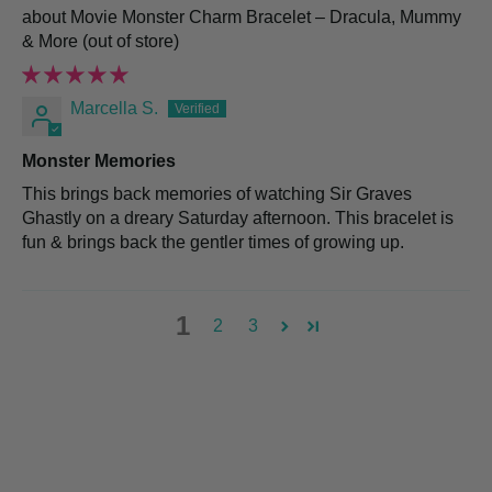
Movie Monster Charm Bracelet – Dracula, Mummy
& More
Marcella S.
Monster Memories
This brings back memories of watching Sir Graves
Ghastly on a dreary Saturday afternoon. This bracelet is
fun & brings back the gentler times of growing up.
1
2
3