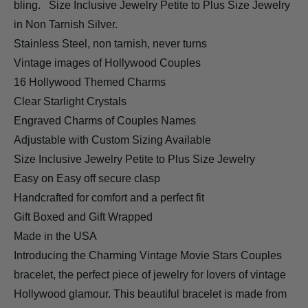
bling.
Size Inclusive Jewelry Petite to Plus Size Jewelry
in Non Tarnish Silver.
Stainless Steel, non tarnish, never turns
Vintage images of Hollywood Couples
16 Hollywood Themed Charms
Clear Starlight Crystals
Engraved Charms of Couples Names
Adjustable with Custom Sizing Available
Size Inclusive Jewelry Petite to Plus Size Jewelry
Easy on Easy off secure clasp
Handcrafted for comfort and a perfect fit
Gift Boxed and Gift Wrapped
Made in the USA
Introducing the Charming Vintage Movie Stars Couples
bracelet, the perfect piece of jewelry for lovers of vintage
Hollywood glamour. This beautiful bracelet is made from