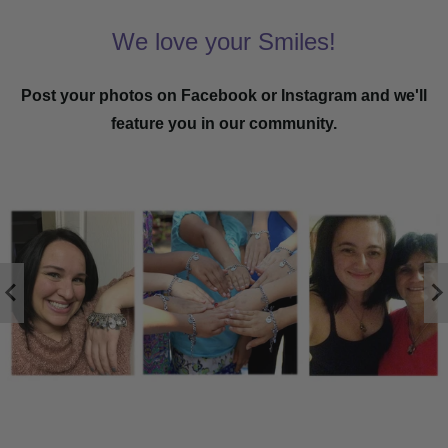
We love your Smiles!
Post your photos on Facebook or Instagram and we'll
feature you in our community.