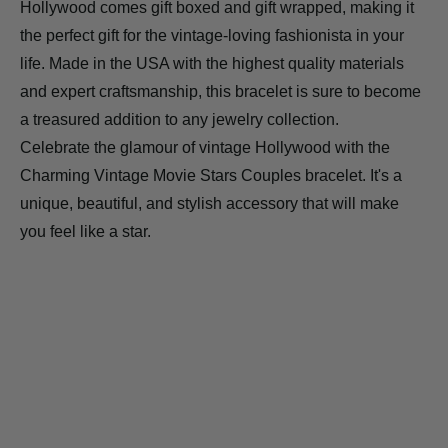
Hollywood comes gift boxed and gift wrapped, making it
the perfect gift for the vintage-loving fashionista in your
life. Made in the USA with the highest quality materials
and expert craftsmanship, this bracelet is sure to become
a treasured addition to any jewelry collection.
Celebrate the glamour of vintage Hollywood with the
Charming Vintage Movie Stars Couples bracelet. It's a
unique, beautiful, and stylish accessory that will make
you feel like a star.