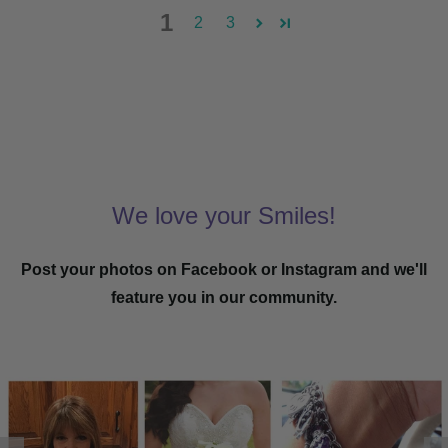
1
2
3
We love your Smiles!
Post your photos on Facebook or Instagram and we'll
feature you in our community.