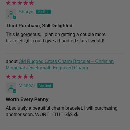
Sharyn
Third Purchase, Still Delighted
This is gorgeous, i plan on getting a couple more
bracelets ,if I could give a hundred stars I would!
Old Rugged Cross Charm Bracelet – Christian
Memorial Jewelry with Engraved Charm
Micheal
Worth Every Penny
Absolutely a beautiful charm bracelet. I will purchasing
another soon. WORTH THE $$$$$