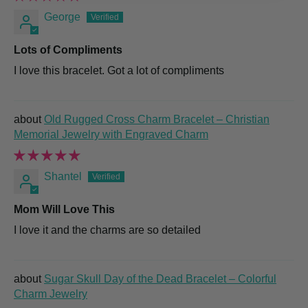
George
Lots of Compliments
I love this bracelet. Got a lot of compliments
Old Rugged Cross Charm Bracelet – Christian
Memorial Jewelry with Engraved Charm
Shantel
Mom Will Love This
I love it and the charms are so detailed
Sugar Skull Day of the Dead Bracelet – Colorful
Charm Jewelry