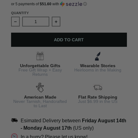
or 5 payments of
$51.60
with
ⓘ
QUANTITY
Decrease quantity for Chakra Gemstone Bracelet Spiritu
Increase quantity for Chakra Gemston
ADD TO CART
Unforgettable Gifts
Wearable Stories
Free Gift Wrap + Easy
Heirlooms in the Making
Returns
American Made
Flat Rate Shipping
Never Tarnish, Handcrafted
Just $6.99 in the US
to Last
Esimated Delivery between
Friday August 14th
-
Monday August 17th
(US only)
In a hurry? Please let us know!