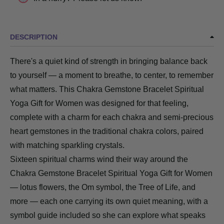
DESCRIPTION
There's a quiet kind of strength in bringing balance back
to yourself — a moment to breathe, to center, to remember
what matters. This Chakra Gemstone Bracelet Spiritual
Yoga Gift for Women was designed for that feeling,
complete with a charm for each chakra and semi-precious
heart gemstones in the traditional chakra colors, paired
with matching sparkling crystals.
Sixteen spiritual charms wind their way around the
Chakra Gemstone Bracelet Spiritual Yoga Gift for Women
— lotus flowers, the Om symbol, the Tree of Life, and
more — each one carrying its own quiet meaning, with a
symbol guide included so she can explore what speaks