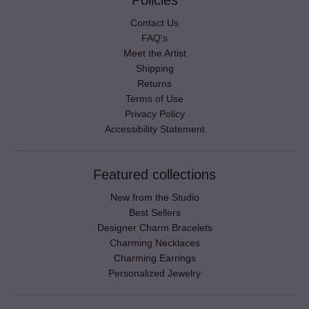
Policies
Contact Us
FAQ's
Meet the Artist
Shipping
Returns
Terms of Use
Privacy Policy
Accessibility Statement
Featured collections
New from the Studio
Best Sellers
Designer Charm Bracelets
Charming Necklaces
Charming Earrings
Personalized Jewelry