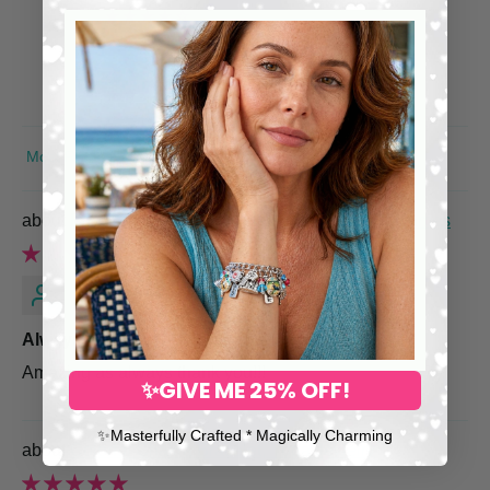
0
0
0
0
SORT BY
Engraved Family Bracelet with Children's Names
Jacie
Always Amazing—Thank You
Amazing as always thank you!!!
✨GIVE ME 25% OFF!
✨​Masterfully Crafted * Magically Charming
Colorful Chakra Bracelet, Yoga Jewelry