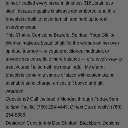
to her. I crafted every piece in timeless 316L stainless
steel, because quality is always remembered, and this
bracelet is built to never tarnish and hold up to real,
everyday wear.
This Chakra Gemstone Bracelet Spiritual Yoga Gift for
Women makes a beautiful gift for the woman on her own
spiritual journey — a yoga practitioner, meditator, or
anyone seeking a little more balance — or a lovely way to
treat yourself to something meaningful. My charm
bracelets come in a variety of sizes with custom sizing
available at no charge, arrives gift boxed and gift
wrapped.
Questions? Call the studio Monday through Friday, 9am
to 5pm Pacific: (760) 294-4449. Or text Dea directly: (760)
254-8688.
Designed Copyright © Dea Shelton, Blackberry Designs