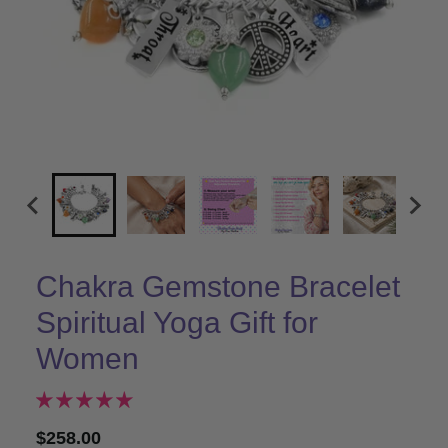
Chakra Gemstone Bracelet
Spiritual Yoga Gift for
Women
$258.00