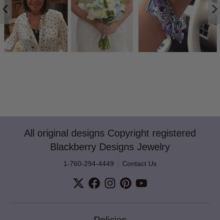
All original designs Copyright registered
Blackberry Designs Jewelry
1-760-294-4449
Contact Us