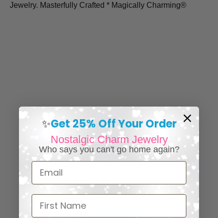
Jewelry. Masterfully Crafted * Magically Charming®
Get 25% Off Your Order
✨
Nostalgic Charm Jewelry
⭐ 25,000+ Happy Collectors
Who says you can't go home again?
Worldwide
Email
5.00 out of 5
126
First Name
126