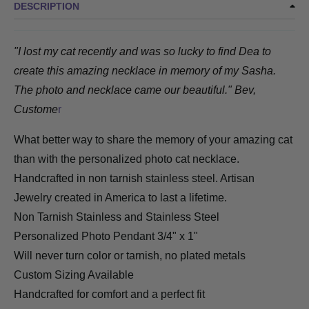
DESCRIPTION
"I lost my cat recently and was so lucky to find Dea to
create this amazing necklace in memory of my Sasha.
The photo and necklace came our beautiful." Bev,
Custome
r
What better way to share the memory of your amazing cat
than with the personalized photo cat necklace.
Handcrafted in non tarnish stainless steel. Artisan
Jewelry created in America to last a lifetime.
Non Tarnish Stainless
and Stainless Steel
Personalized Photo Pendant 3/4" x 1"
Will never turn color or tarnish, no plated metals
Custom Sizing Available
Handcrafted for comfort and a perfect fit