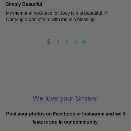
Simply Beautiful
My memorial necklace for Joey is just beautiful 💜
Carrying a part of him with me is a blessing
1
2
3
We love your Smiles!
Post your photos on Facebook or Instagram and we'll
feature you in our community.