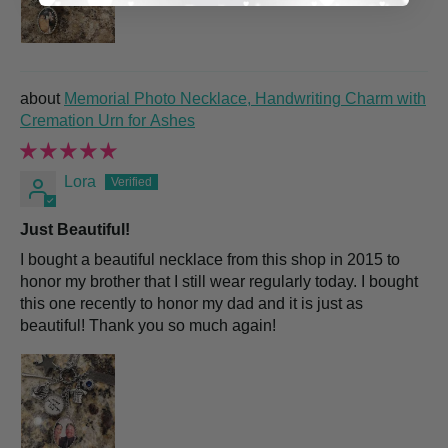
Memorial Photo Necklace, Handwriting Charm with
Cremation Urn for Ashes
Lora
Just Beautiful!
I bought a beautiful necklace from this shop in 2015 to
honor my brother that I still wear regularly today. I bought
this one recently to honor my dad and it is just as
beautiful! Thank you so much again!