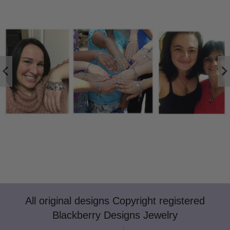
All original designs Copyright registered
Blackberry Designs Jewelry