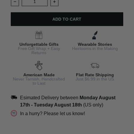
Decrease quantity for Personalized Cat Memorial Photo
Increase quantity for Personalized C
ADD TO CART
Unforgettable Gifts
Wearable Stories
Free Gift Wrap + Easy
Heirlooms in the Making
Returns
American Made
Flat Rate Shipping
Never Tarnish, Handcrafted
Just $6.99 in the US
to Last
Esimated Delivery between
Monday August
17th
-
Tuesday August 18th
(US only)
In a hurry? Please let us know!