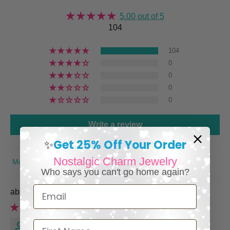
5.00 out of 5
104
104
0
0
0
0
Write a review
Get 25% Off Your Order
✨
Nostalgic Charm Jewelry
SORT BY
Who says you can't go home again?
Email
Personalized Cremation Urn Necklace
Keri L.
First Name