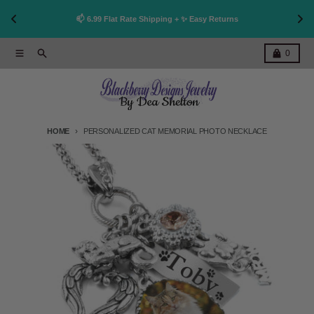
👩
!
📫 6.99 Flat Rate Shipping + ✨ Easy Returns
Skip to content
Menu
Search
Cart
0
HOME
PERSONALIZED CAT MEMORIAL PHOTO NECKLACE
Skip to product information