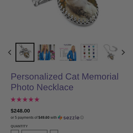
Personalized Cat Memorial
Photo Necklace
$248.00
or 5 payments of
$49.60
with
ⓘ
QUANTITY