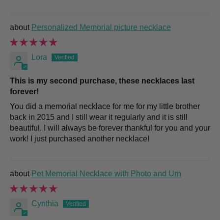
Personalized Memorial picture necklace
Lora
This is my second purchase, these necklaces last
forever!
You did a memorial necklace for me for my little brother
back in 2015 and I still wear it regularly and it is still
beautiful. I will always be forever thankful for you and your
work! I just purchased another necklace!
Pet Memorial Necklace with Photo and Urn
Cynthia