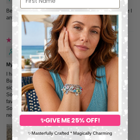
Beautiful memorial of dad for his girls, seems well made I
am very happy with it!
Koide K.
My favorite necklace
I had lived with two cats(Chibi and Mochi)
But Chibi(Orange) received euthanasia on Apr due to
sick.
So I ordered your personalized necklace. This is my
favorite one.
So, Chibi has been living with Mochi and me throu your
necklace.
✨GIVE ME 25% OFF!
✨​Masterfully Crafted * Magically Charming