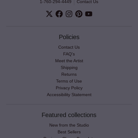
1-760-294-4449
Contact Us
Policies
Contact Us
FAQ's
Meet the Artist
Shipping
Returns
Terms of Use
Privacy Policy
Accessibility Statement
Featured collections
New from the Studio
Best Sellers