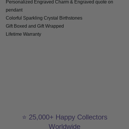
Personalized Engraved Charm & Engraved quote on
pendant
Colorful Sparkling Crystal Birthstones
Gift Boxed and Gift Wrapped
Lifetime Warranty
⭐ 25,000+ Happy Collectors
Worldwide