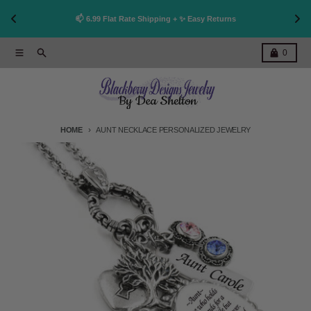
👩
!
📫 6.99 Flat Rate Shipping + ✨ Easy Returns
Skip to content
Menu
Search
Cart
0
HOME
AUNT NECKLACE PERSONALIZED JEWELRY
Skip to product information