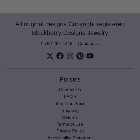
All original designs Copyright registered
Blackberry Designs Jewelry
1-760-294-4449
Contact Us
Policies
Contact Us
FAQ's
Meet the Artist
Shipping
Returns
Terms of Use
Privacy Policy
Accessibility Statement