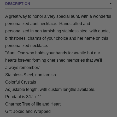
DESCRIPTION
A great way to honor a very special aunt, with a wonderful
personalized aunt necklace. Handcrafted and
personalized in non tarnishing stainless steel with quote,
birthstones, charms of your choice and her name on this
personalized necklace.
"Aunt, One who holds your hands for awhile but our
hearts forever, forming cherished memories that we'll
always remember."
Stainless Steel
, non tarnish
Colorful Crystals
Adjustable length, with custom lengths available.
Pendant is 3/4" x 1"
Charms: Tree of life and Heart
Gift Boxed and Wrapped