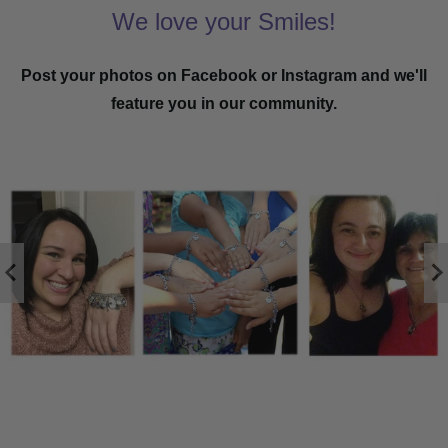
We love your Smiles!
Post your photos on Facebook or Instagram and we'll
feature you in our community.