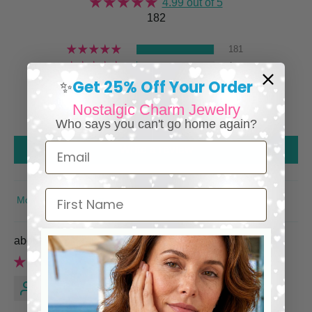
4.99 out of 5
182
181
1
Get 25% Off Your Order
0
✨
0
Nostalgic Charm Jewelry
0
Who says you can't go home again?
Email
Write a review
First Name
SORT BY
Egyptian Cleopatra Necklace
Nancy W.