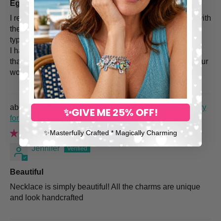
Egypt
I really like my purchase of the necklace and earrings with
the Egyptian design. I have wanted something with this
type of design and these are just perfect.
I have several pieces of jewelry, by Dea, and I am more
than thrilled with each piece. Thank you so much for your
wonderful designs.
Sagittarius Zodiac Necklace – Horoscope Jewelry
✨GIVE ME 25% OFF!
for the Fearless Explorer
✨​Masterfully Crafted * Magically Charming
Jennifer
Beautiful
Necklace is simply beautiful! All the charms are unique
and look handcrafted