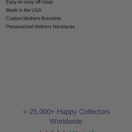
Easy on easy off clasp
Made in the USA
Custom Mothers Bracelets
Personalized Mothers Necklaces
⭐ 25,000+ Happy Collectors
Worldwide