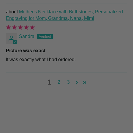
Mother's Necklace with Birthstones, Personalized
Engraving for Mom, Grandma, Nana, Mimi
Sandra
Picture was exact
It was exactly what I had ordered.
1
2
3