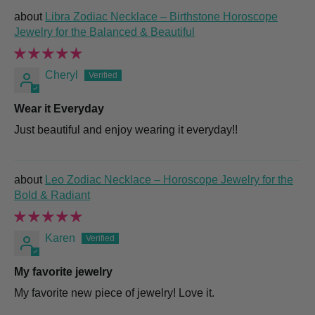
Libra Zodiac Necklace – Birthstone Horoscope
Jewelry for the Balanced & Beautiful
Cheryl
Wear it Everyday
Just beautiful and enjoy wearing it everyday!!
Leo Zodiac Necklace – Horoscope Jewelry for the
Bold & Radiant
Karen
My favorite jewelry
My favorite new piece of jewelry! Love it.