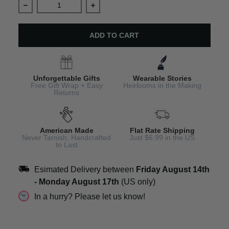
Decrease quantity for Aunt Necklace Personalized Jewe
Increase quantity for Aunt Necklace 
ADD TO CART
Unforgettable Gifts
Wearable Stories
Free Gift Wrap + Easy
Heirlooms in the Making
Returns
American Made
Flat Rate Shipping
Never Tarnish, Handcrafted
Just $6.99 in the US
to Last
Esimated Delivery between
Friday August 14th
-
Monday August 17th
(US only)
In a hurry? Please let us know!