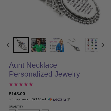
Aunt Necklace
Personalized Jewelry
$148.00
or 5 payments of
$29.60
with
ⓘ
QUANTITY