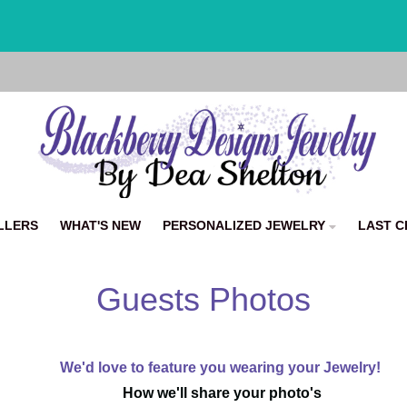
📫 6.99 Flat Rate Shipping + ✨ Easy Returns
LLERS
WHAT'S NEW
PERSONALIZED JEWELRY
LAST C
Guests Photos
We'd love to feature you wearing your Jewelry!
How we'll share your photo's