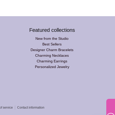
Featured collections
New from the Studio
Best Sellers
Designer Charm Bracelets
Charming Necklaces
Charming Earrings
Personalized Jewelry
of service
Contact information