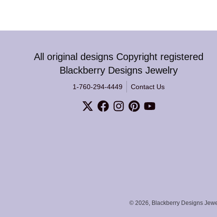
All original designs Copyright registered
Blackberry Designs Jewelry
1-760-294-4449
Contact Us
© 2026,
Blackberry Designs Jewe