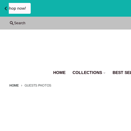
Skip to content
Search
HOME
COLLECTIONS
BEST SE
HOME
GUESTS PHOTOS