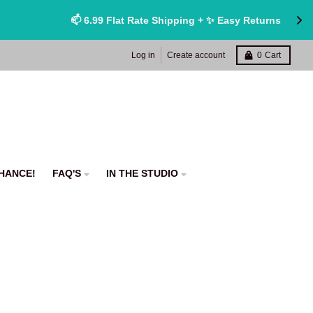
Log in
Create account
0
Cart
HANCE!
FAQ'S
IN THE STUDIO