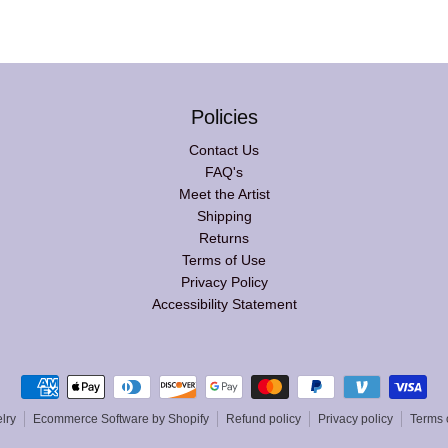
Policies
Contact Us
FAQ's
Meet the Artist
Shipping
Returns
Terms of Use
Privacy Policy
Accessibility Statement
Payment methods
lry
Ecommerce Software by Shopify
Refund policy
Privacy policy
Terms 