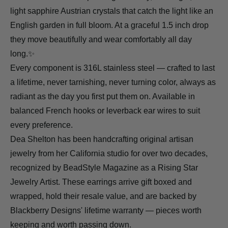
light sapphire Austrian crystals that catch the light like an
English garden in full bloom. At a graceful 1.5 inch drop
they move beautifully and wear comfortably all day
long.✨
Every component is 316L stainless steel — crafted to last
a lifetime, never tarnishing, never turning color, always as
radiant as the day you first put them on. Available in
balanced French hooks or leverback ear wires to suit
every preference.
Dea Shelton has been handcrafting original artisan
jewelry from her California studio for over two decades,
recognized by BeadStyle Magazine as a Rising Star
Jewelry Artist. These earrings arrive gift boxed and
wrapped, hold their resale value, and are backed by
Blackberry Designs' lifetime warranty — pieces worth
keeping and worth passing down.