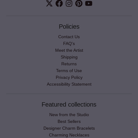
Policies
Contact Us
FAQ's
Meet the Artist
Shipping
Returns
Terms of Use
Privacy Policy
Accessibility Statement
Featured collections
New from the Studio
Best Sellers
Designer Charm Bracelets
Charming Necklaces