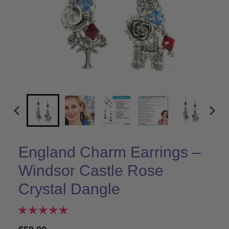
England Charm Earrings –
Windsor Castle Rose
Crystal Dangle