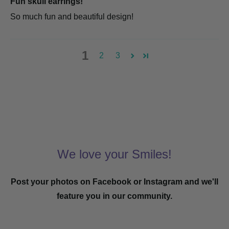
Fun skull earrings!
So much fun and beautiful design!
1
2
3
We love your Smiles!
Post your photos on Facebook or Instagram and we'll
feature you in our community.