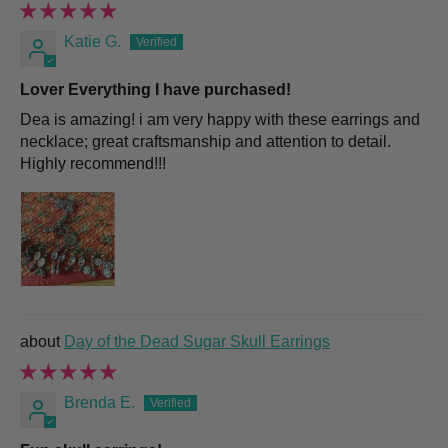
Katie G.
Lover Everything I have purchased!
Dea is amazing! i am very happy with these earrings and
necklace; great craftsmanship and attention to detail.
Highly recommend!!!
Day of the Dead Sugar Skull Earrings
Brenda E.