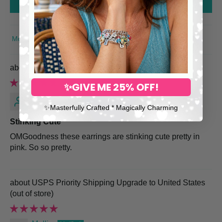
Write a review
SORT BY
Pink Rose Heart Earrings
✨GIVE ME 25% OFF!
Marcella S.
✨​Masterfully Crafted * Magically Charming
Stinking Cute
OMGoodness these earrings are stinking cute pretty in
pink. So so pretty.
USPS Priority Shipping Upgrade to United States