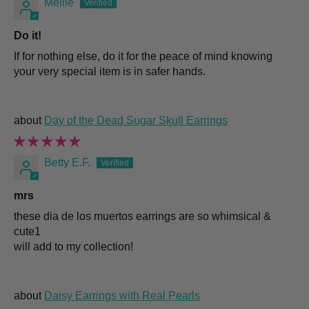
Mellie
Do it!
If for nothing else, do it for the peace of mind knowing
your very special item is in safer hands.
Day of the Dead Sugar Skull Earrings
Betty E.F.
mrs
these dia de los muertos earrings are so whimsical &
cute1
will add to my collection!
Daisy Earrings with Real Pearls