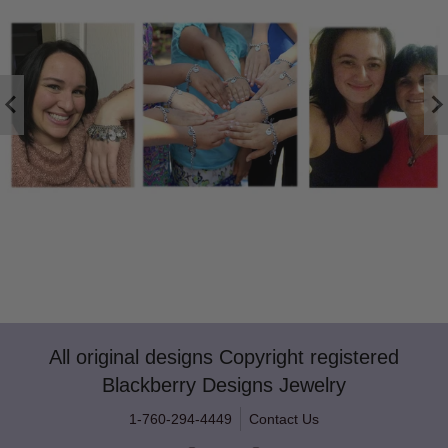
All original designs Copyright registered
Blackberry Designs Jewelry
1-760-294-4449
Contact Us