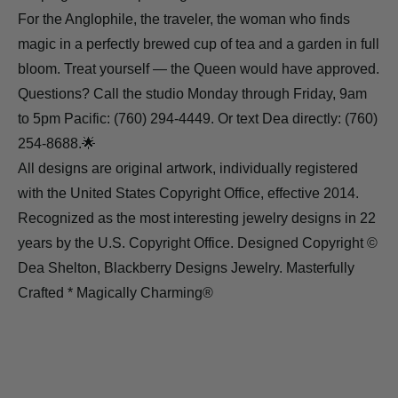
For the Anglophile, the traveler, the woman who finds
magic in a perfectly brewed cup of tea and a garden in full
bloom. Treat yourself — the Queen would have approved.
Questions? Call the studio Monday through Friday, 9am
to 5pm Pacific: (760) 294-4449. Or text Dea directly: (760)
254-8688.🌟
All designs are original artwork, individually registered
with the United States Copyright Office, effective 2014.
Recognized as the most interesting jewelry designs in 22
years by the U.S. Copyright Office. Designed Copyright ©
Dea Shelton, Blackberry Designs Jewelry. Masterfully
Crafted * Magically Charming®