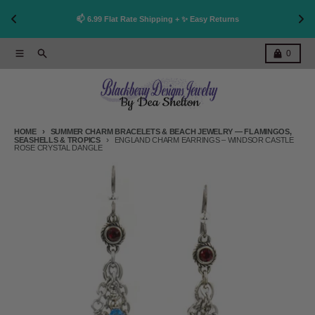
👩
!
📫 6.99 Flat Rate Shipping + ✨ Easy Returns
Skip to content
Menu
Search
Cart
0
HOME
SUMMER CHARM BRACELETS & BEACH JEWELRY — FLAMINGOS,
SEASHELLS & TROPICS
ENGLAND CHARM EARRINGS – WINDSOR CASTLE
ROSE CRYSTAL DANGLE
Skip to product information