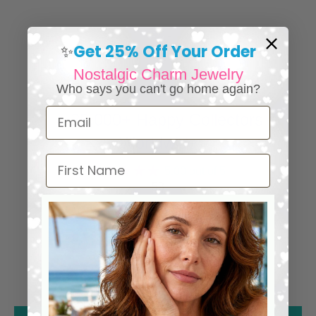
Get 25% Off Your Order
✨
Nostalgic Charm Jewelry
Who says you can't go home again?
Email
⭐ 25,000+ Happy Collectors
Worldwide
First Name
5.00 out of 5
53
53
0
0
0
0