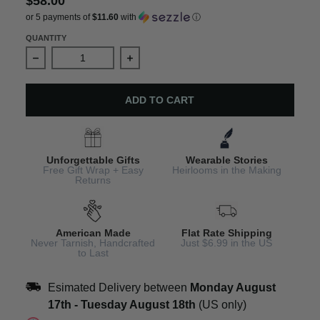
$58.00
or 5 payments of
$11.60
with
ⓘ
QUANTITY
Decrease quantity for England Charm Earrings – Windso
Increase quantity for England Charm 
ADD TO CART
Unforgettable Gifts
Wearable Stories
Free Gift Wrap + Easy
Heirlooms in the Making
Returns
American Made
Flat Rate Shipping
Never Tarnish, Handcrafted
Just $6.99 in the US
to Last
Esimated Delivery between
Monday August
17th
-
Tuesday August 18th
(US only)