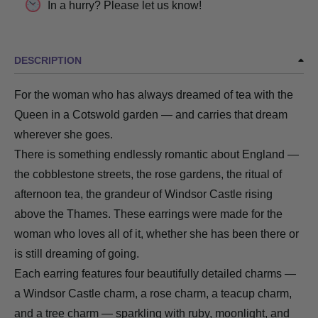
In a hurry? Please let us know!
DESCRIPTION
For the woman who has always dreamed of tea with the
Queen in a Cotswold garden — and carries that dream
wherever she goes.
There is something endlessly romantic about England —
the cobblestone streets, the rose gardens, the ritual of
afternoon tea, the grandeur of Windsor Castle rising
above the Thames. These earrings were made for the
woman who loves all of it, whether she has been there or
is still dreaming of going.
Each earring features four beautifully detailed charms —
a Windsor Castle charm, a rose charm, a teacup charm,
and a tree charm — sparkling with ruby, moonlight, and