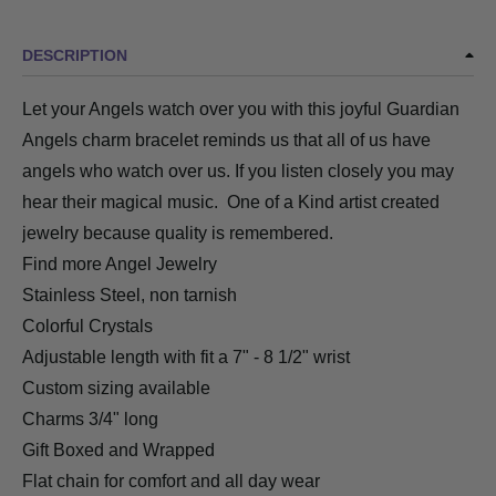
DESCRIPTION
Let your Angels watch over you with this joyful Guardian
Angels charm bracelet reminds us that all of us have
angels who watch over us. If you listen closely you may
hear their magical music. One of a Kind artist created
jewelry because quality is remembered.
Find more Angel Jewelry
Stainless Steel, non tarnish
Colorful Crystals
Adjustable length with fit a 7" - 8 1/2" wrist
Custom sizing available
Charms 3/4" long
Gift Boxed and Wrapped
Flat chain for comfort and all day wear