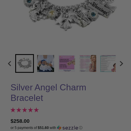
Silver Angel Charm
Bracelet
$258.00
or 5 payments of
$51.60
with
ⓘ