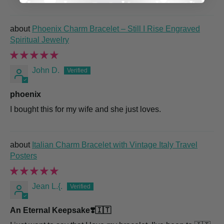
Phoenix Charm Bracelet – Still I Rise Engraved
Spiritual Jewelry
John D.
phoenix
I bought this for my wife and she just loves.
Italian Charm Bracelet with Vintage Italy Travel
Posters
Jean L.{.
An Eternal Keepsake❣️🇮🇹