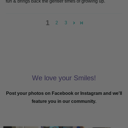
fun & brings back the gentler times of growing up.
1
2
3
We love your Smiles!
Post your photos on Facebook or Instagram and we'll
feature you in our community.