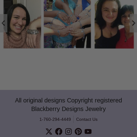
All original designs Copyright registered
Blackberry Designs Jewelry
1-760-294-4449
Contact Us