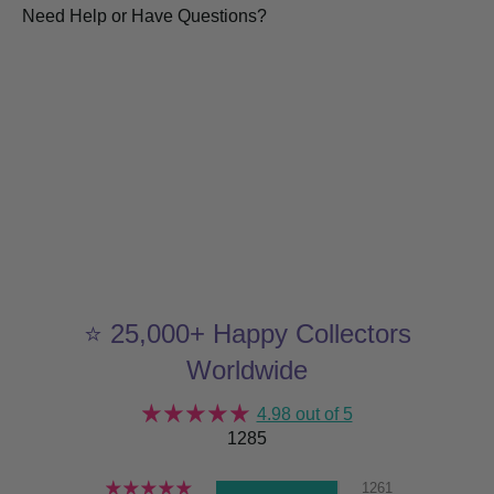
Need Help or Have Questions?
⭐ 25,000+ Happy Collectors
Worldwide
4.98 out of 5
1285
1261