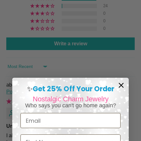
24
0
0
0
Write a review
SORT BY
Italian Charm Bracelet with Vintage Italy Travel
Get 25% Off Your Order
✨
Posters
Nostalgic Charm Jewelry
Who says you can't go home again?
Renee M.
Email
Unique and Quality piece!
I absolutely love my Italy themed bracelet! It came
First Name