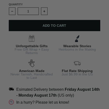
QUANTITY
Decrease quantity for Silver Angel Charm Bracelet
Increase quantity for Silver Angel Ch
ADD TO CART
Unforgettable Gifts
Wearable Stories
Free Gift Wrap + Easy
Heirlooms in the Making
Returns
American Made
Flat Rate Shipping
Never Tarnish, Handcrafted
Just $6.99 in the US
to Last
Esimated Delivery between
Friday August 14th
-
Monday August 17th
(US only)
In a hurry? Please let us know!