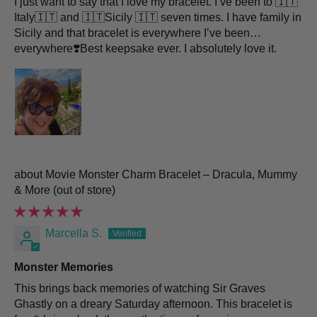
I just want to say that I love my bracelet. I’ve been to 🇮🇹
Italy🇮🇹 and 🇮🇹Sicily 🇮🇹 seven times. I have family in
Sicily and that bracelet is everywhere I’ve been…
everywhere❣️Best keepsake ever. I absolutely love it.
Movie Monster Charm Bracelet – Dracula, Mummy
& More
Marcella S.
Monster Memories
This brings back memories of watching Sir Graves
Ghastly on a dreary Saturday afternoon. This bracelet is