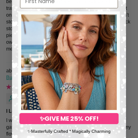
beautifully packaged (and yes! i will repurpose the cute
travel theme wrapping paper!) and I couldn't wait to try it
on. The fit was perfect, the charms so beautiful, I couldn't
stop admiring each and every one. I also admire the back
story and personalized service. This bracelet is a solid
piece and absolutely more unique than anything else I
own. Thank you for making such a statement piece for
me, I love it!
Spring Flower Charm Bracelet – Hand Painted
Butterflies & Pearls
Sandra O.
I Love my Sspring Flower bracelet!
✨GIVE ME 25% OFF!
I work at the Carlsbad Flower Fields so my dear hubby
gave this to me as an early Anniversary present! So many
✨​Masterfully Crafted * Magically Charming
flowers and butterflies - just like the Flower Fields!