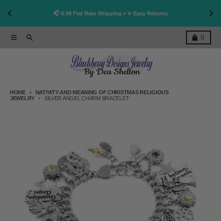
👩
!
📫 6.99 Flat Rate Shipping + ✨ Easy Returns
Skip to content
Menu
Search
Cart
0
HOME
NATIVITY AND MEANING OF CHRISTMAS RELIGIOUS
JEWELRY
SILVER ANGEL CHARM BRACELET
Skip to product information