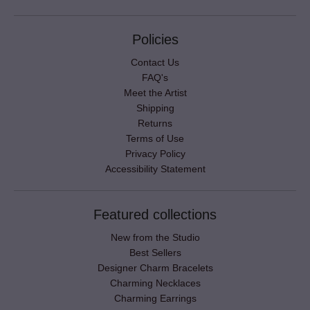
Policies
Contact Us
FAQ's
Meet the Artist
Shipping
Returns
Terms of Use
Privacy Policy
Accessibility Statement
Featured collections
New from the Studio
Best Sellers
Designer Charm Bracelets
Charming Necklaces
Charming Earrings