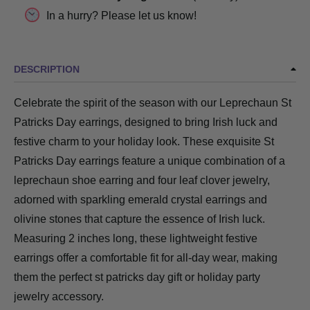
In a hurry? Please let us know!
DESCRIPTION
Celebrate the spirit of the season with our Leprechaun St
Patricks Day earrings, designed to bring Irish luck and
festive charm to your holiday look. These exquisite St
Patricks Day earrings feature a unique combination of a
leprechaun shoe earring and four leaf clover jewelry,
adorned with sparkling emerald crystal earrings and
olivine stones that capture the essence of Irish luck.
Measuring 2 inches long, these lightweight festive
earrings offer a comfortable fit for all-day wear, making
them the perfect st patricks day gift or holiday party
jewelry accessory.