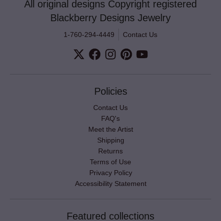
All original designs Copyright registered
Blackberry Designs Jewelry
1-760-294-4449
Contact Us
Policies
Contact Us
FAQ's
Meet the Artist
Shipping
Returns
Terms of Use
Privacy Policy
Accessibility Statement
Featured collections