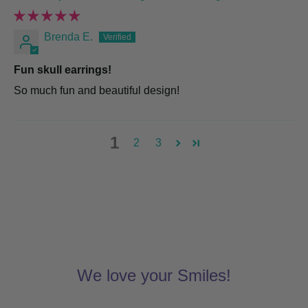
Brenda E.
Fun skull earrings!
So much fun and beautiful design!
1
2
3
We love your Smiles!