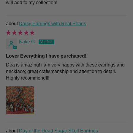
will add to my collection!
Daisy Earrings with Real Pearls
Katie G.
Lover Everything I have purchased!
Dea is amazing! i am very happy with these earrings and
necklace; great craftsmanship and attention to detail.
Highly recommend!!!
Day of the Dead Sugar Skull Earrings