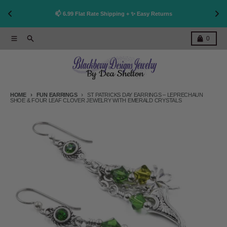
👩
!
📫 6.99 Flat Rate Shipping + ✨ Easy Returns
Skip to content
Menu
Search
Cart
0
HOME
FUN EARRINGS
ST PATRICKS DAY EARRINGS – LEPRECHAUN
SHOE & FOUR LEAF CLOVER JEWELRY WITH EMERALD CRYSTALS
Skip to product information