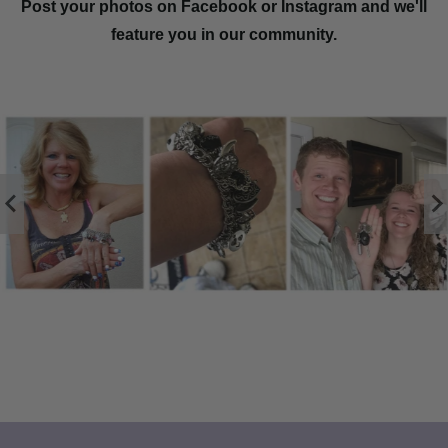
Post your photos on Facebook or Instagram and we'll
feature you in our community.