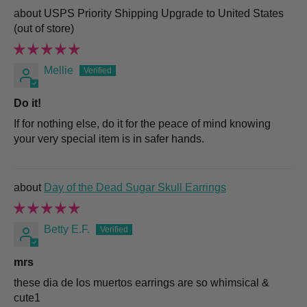
USPS Priority Shipping Upgrade to United States
Mellie
Do it!
If for nothing else, do it for the peace of mind knowing
your very special item is in safer hands.
Day of the Dead Sugar Skull Earrings
Betty E.F.
mrs
these dia de los muertos earrings are so whimsical &
cute1