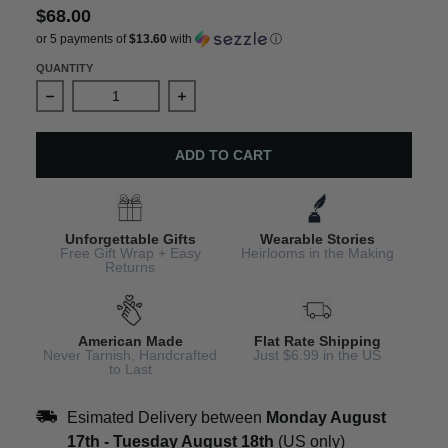
$68.00
or 5 payments of
$13.60
with
ⓘ
QUANTITY
Decrease quantity for St Patricks Day Earrings – Lepre
Increase quantity for St Patricks Da
ADD TO CART
Unforgettable Gifts
Wearable Stories
Free Gift Wrap + Easy
Heirlooms in the Making
Returns
American Made
Flat Rate Shipping
Never Tarnish, Handcrafted
Just $6.99 in the US
to Last
Esimated Delivery between
Monday August
17th
-
Tuesday August 18th
(US only)