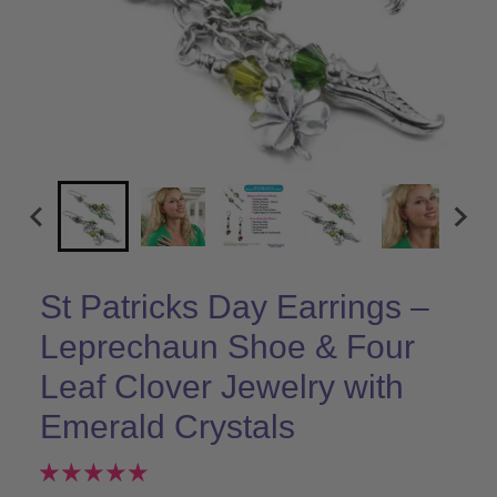
St Patricks Day Earrings –
Leprechaun Shoe & Four
Leaf Clover Jewelry with
Emerald Crystals