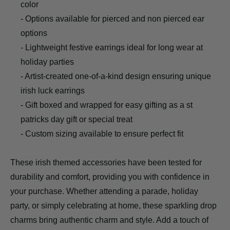
color
- Options available for pierced and non pierced ear
options
- Lightweight festive earrings ideal for long wear at
holiday parties
- Artist-created one-of-a-kind design ensuring unique
irish luck earrings
- Gift boxed and wrapped for easy gifting as a st
patricks day gift or special treat
- Custom sizing available to ensure perfect fit
These irish themed accessories have been tested for
durability and comfort, providing you with confidence in
your purchase. Whether attending a parade, holiday
party, or simply celebrating at home, these sparkling drop
charms bring authentic charm and style. Add a touch of