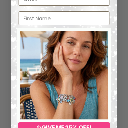
First Name
⭐ 25,000+ Happy Collectors
Worldwide
5.00 out of 5
53
53
0
✨GIVE ME 25% OFF!