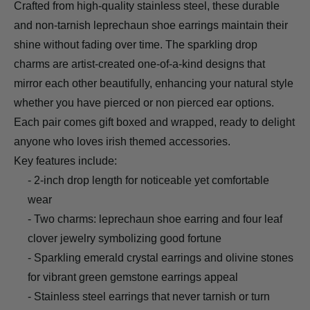
Crafted from high-quality stainless steel, these durable
and non-tarnish leprechaun shoe earrings maintain their
shine without fading over time. The sparkling drop
charms are artist-created one-of-a-kind designs that
mirror each other beautifully, enhancing your natural style
whether you have pierced or non pierced ear options.
Each pair comes gift boxed and wrapped, ready to delight
anyone who loves irish themed accessories.
Key features include:
- 2-inch drop length for noticeable yet comfortable
wear
- Two charms: leprechaun shoe earring and four leaf
clover jewelry symbolizing good fortune
- Sparkling emerald crystal earrings and olivine stones
for vibrant green gemstone earrings appeal
- Stainless steel earrings that never tarnish or turn