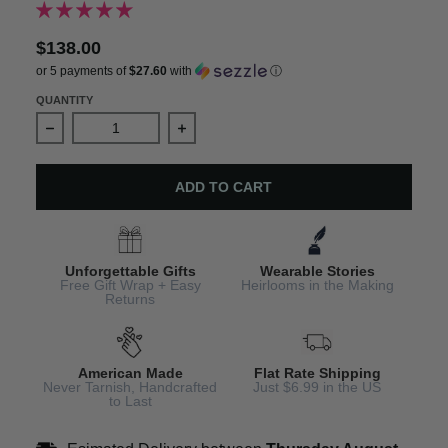
$138.00
or 5 payments of
$27.60
with
ⓘ
QUANTITY
Decrease quantity for October Birthstone Bracelet - Per
Increase quantity for October Birthst
ADD TO CART
Unforgettable Gifts
Wearable Stories
Free Gift Wrap + Easy
Heirlooms in the Making
Returns
American Made
Flat Rate Shipping
Never Tarnish, Handcrafted
Just $6.99 in the US
to Last