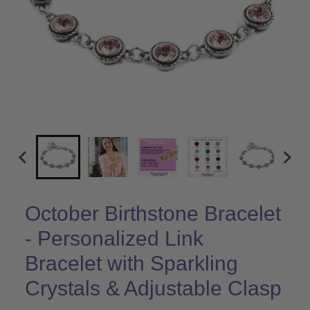
October Birthstone Bracelet
- Personalized Link
Bracelet with Sparkling
Crystals & Adjustable Clasp