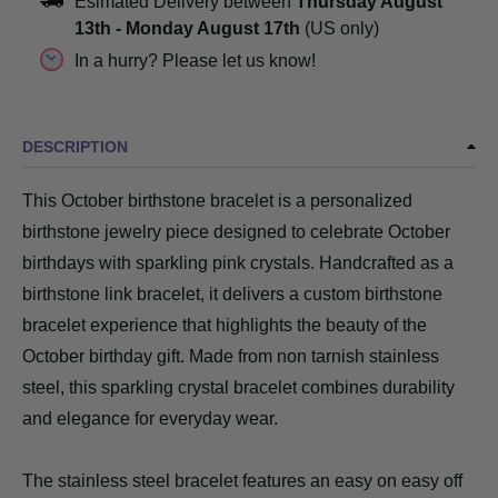
Esimated Delivery between
Thursday August
13th
-
Monday August 17th
(US only)
In a hurry? Please let us know!
DESCRIPTION
This October birthstone bracelet is a personalized
birthstone jewelry piece designed to celebrate October
birthdays with sparkling pink crystals. Handcrafted as a
birthstone link bracelet, it delivers a custom birthstone
bracelet experience that highlights the beauty of the
October birthday gift. Made from non tarnish stainless
steel, this sparkling crystal bracelet combines durability
and elegance for everyday wear.
The stainless steel bracelet features an easy on easy off