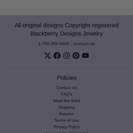
All original designs Copyright registered
Blackberry Designs Jewelry
1-760-294-4449
Contact Us
Policies
Contact Us
FAQ's
Meet the Artist
Shipping
Returns
Terms of Use
Privacy Policy