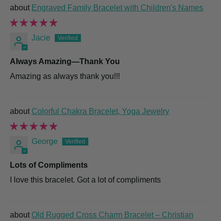
Engraved Family Bracelet with Children's Names
Jacie
Always Amazing—Thank You
Amazing as always thank you!!!
Colorful Chakra Bracelet, Yoga Jewelry
George
Lots of Compliments
I love this bracelet. Got a lot of compliments
Old Rugged Cross Charm Bracelet – Christian