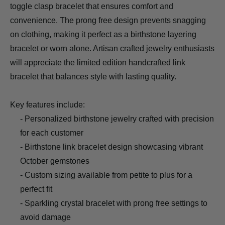
toggle clasp bracelet that ensures comfort and
convenience. The prong free design prevents snagging
on clothing, making it perfect as a birthstone layering
bracelet or worn alone. Artisan crafted jewelry enthusiasts
will appreciate the limited edition handcrafted link
bracelet that balances style with lasting quality.
Key features include:
- Personalized birthstone jewelry crafted with precision
for each customer
- Birthstone link bracelet design showcasing vibrant
October gemstones
- Custom sizing available from petite to plus for a
perfect fit
- Sparkling crystal bracelet with prong free settings to
avoid damage