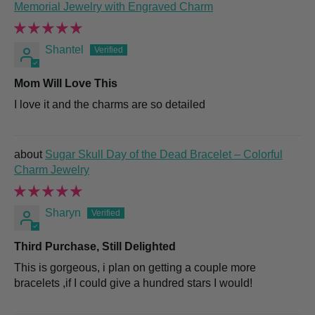
Memorial Jewelry with Engraved Charm
Shantel
Mom Will Love This
I love it and the charms are so detailed
Sugar Skull Day of the Dead Bracelet – Colorful
Charm Jewelry
Sharyn
Third Purchase, Still Delighted
This is gorgeous, i plan on getting a couple more
bracelets ,if I could give a hundred stars I would!