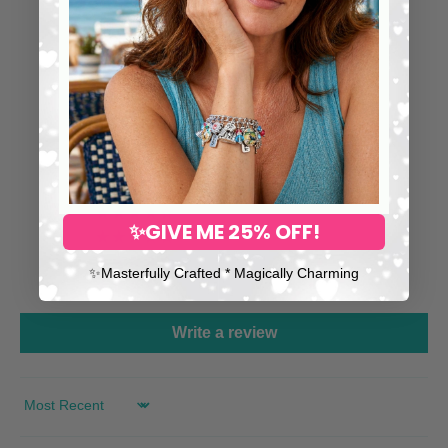
⭐ 25,000+ Happy Collectors
Worldwide
5.00 out of 5
126
126
0
✨GIVE ME 25% OFF!
0
0
✨​Masterfully Crafted * Magically Charming
0
Write a review
SORT BY