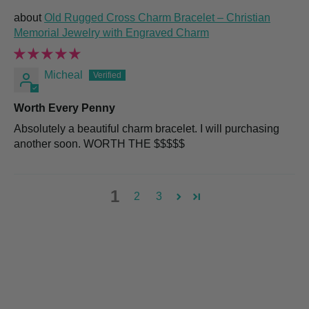
Old Rugged Cross Charm Bracelet – Christian
Memorial Jewelry with Engraved Charm
Micheal
Worth Every Penny
Absolutely a beautiful charm bracelet. I will purchasing
another soon. WORTH THE $$$$$
1
2
3