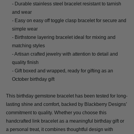
- Durable stainless steel bracelet resistant to tarnish
and wear
- Easy on easy off toggle clasp bracelet for secure and
simple wear
- Birthstone layering bracelet ideal for mixing and
matching styles
- Artisan crafted jewelry with attention to detail and
quality finish
- Gift boxed and wrapped, ready for gifting as an
October birthday gift
This birthday gemstone bracelet has been tested for long-
lasting shine and comfort, backed by Blackberry Designs’
commitment to quality. Whether you choose this
handcrafted link bracelet as a meaningful birthday gift or
a personal treat, it combines thoughtful design with