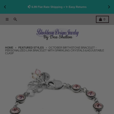
👩
!
📫 6.99 Flat Rate Shipping + ✨ Easy Returns
Skip to content
Menu
Search
Cart
0
HOME
FEATURED STYLES
OCTOBER BIRTHSTONE BRACELET -
PERSONALIZED LINK BRACELET WITH SPARKLING CRYSTALS & ADJUSTABLE
CLASP
Skip to product information