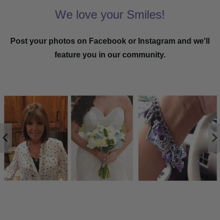
We love your Smiles!
Post your photos on Facebook or Instagram and we'll
feature you in our community.