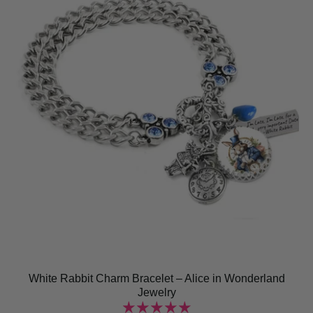
White Rabbit Charm Bracelet – Alice in Wonderland
Jewelry