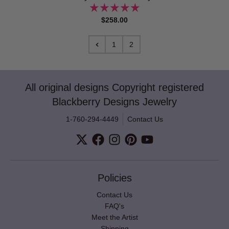
$258.00
1
2
All original designs Copyright registered
Blackberry Designs Jewelry
1-760-294-4449
Contact Us
Policies
Contact Us
FAQ's
Meet the Artist
Shipping