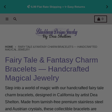
👩
!
📫 6.99 Flat Rate Shipping + ✨ Easy Returns
Skip to content
Menu
Search
Cart
0
HOME
FAIRY TALE & FANTASY CHARM BRACELETS — HANDCRAFTED
MAGICAL JEWELRY
Fairy Tale & Fantasy Charm
Bracelets — Handcrafted
Magical Jewelry
Step into a world of magic with our handcrafted fairy tale
charm bracelets, designed in California by artist Dea
Shelton. Made from tarnish-free premium stainless steel
and Austrian crystals, these collectible bracelets are