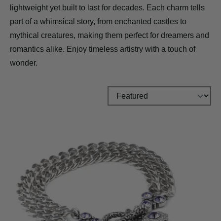
lightweight yet built to last for decades. Each charm tells
part of a whimsical story, from enchanted castles to
mythical creatures, making them perfect for dreamers and
romantics alike. Enjoy timeless artistry with a touch of
wonder.
Sort by: