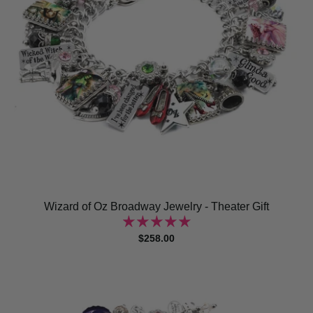
Wizard of Oz Broadway Jewelry - Theater Gift
$258.00