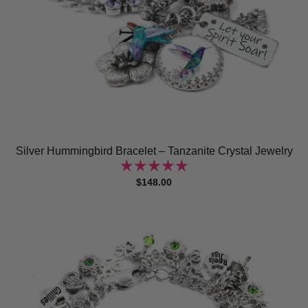
Silver Hummingbird Bracelet – Tanzanite Crystal Jewelry
$148.00