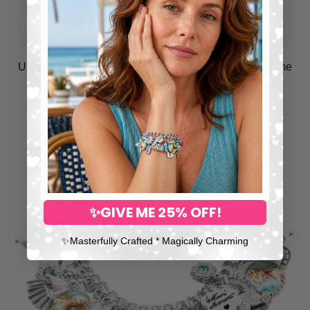
Unicorn Charm Bracelet, Personalized Birthstone Name
Jewelry
$258.00
✨GIVE ME 25% OFF!
✨​Masterfully Crafted * Magically Charming