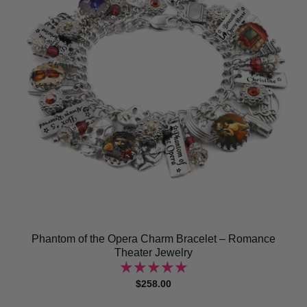
Phantom of the Opera Charm Bracelet – Romance
Theater Jewelry
$258.00