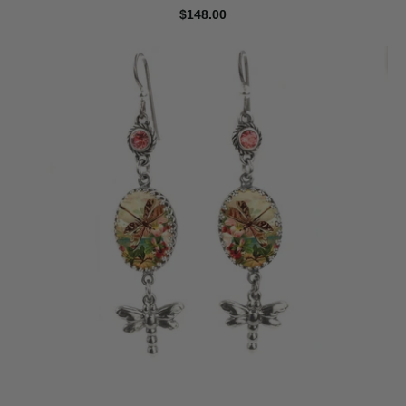
$148.00