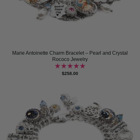
Marie Antoinette Charm Bracelet – Pearl and Crystal
Rococo Jewelry
$258.00