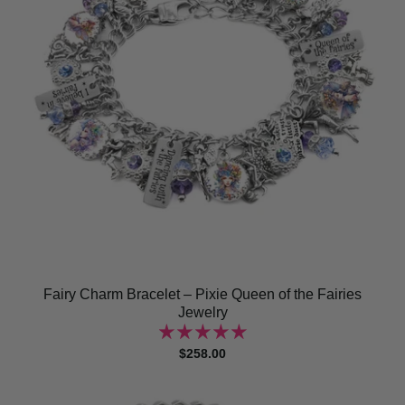
Fairy Charm Bracelet – Pixie Queen of the Fairies
Jewelry
$258.00