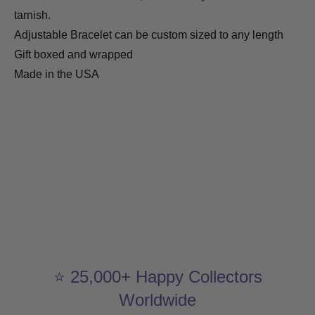
tarnish.
Adjustable Bracelet can be custom sized to any length
Gift boxed and wrapped
Made in the USA
⭐ 25,000+ Happy Collectors
Worldwide