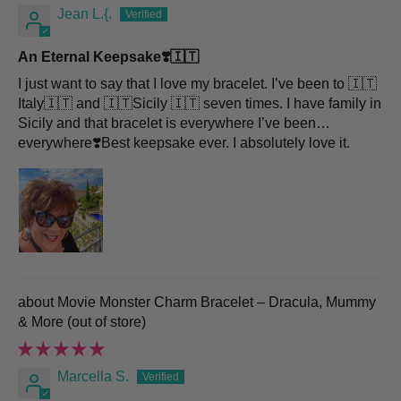
Jean L.{.
An Eternal Keepsake❣️🇮🇹
I just want to say that I love my bracelet. I’ve been to 🇮🇹
Italy🇮🇹 and 🇮🇹Sicily 🇮🇹 seven times. I have family in
Sicily and that bracelet is everywhere I’ve been…
everywhere❣️Best keepsake ever. I absolutely love it.
Movie Monster Charm Bracelet – Dracula, Mummy
& More
Marcella S.