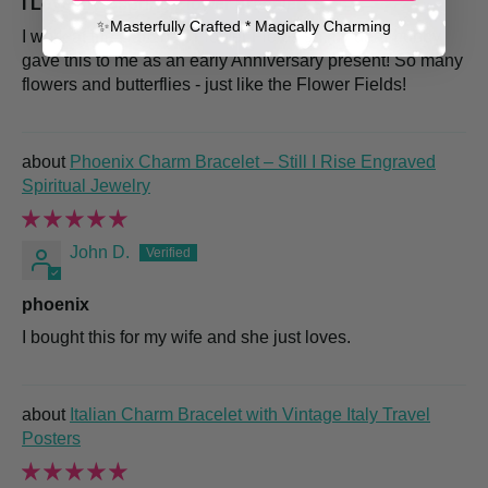
I Love my Sspring Flower bracelet!
✨​Masterfully Crafted * Magically Charming
I work at the Carlsbad Flower Fields so my dear hubby
gave this to me as an early Anniversary present! So many
flowers and butterflies - just like the Flower Fields!
Phoenix Charm Bracelet – Still I Rise Engraved
Spiritual Jewelry
John D.
phoenix
I bought this for my wife and she just loves.
Italian Charm Bracelet with Vintage Italy Travel
Posters