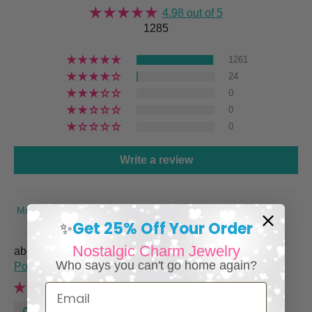
4.98 out of 5
1285
1261
24
0
0
0
Write a review
SORT BY
Get 25% Off Your Order
✨
Nostalgic Charm Jewelry
Italian Charm Bracelet with Vintage Italy Travel
Who says you can't go home again?
Posters
Email
Renee M.