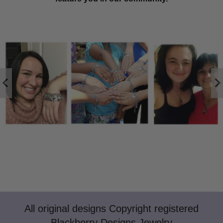
All original designs Copyright registered
Blackberry Designs Jewelry