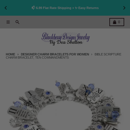
👩
!
📫 6.99 Flat Rate Shipping + ✨ Easy Returns
Skip to content
Menu
Search
Cart
0
HOME
DESIGNER CHARM BRACELETS FOR WOMEN
BIBLE SCRIPTURE
CHARM BRACELET, TEN COMMANDMENTS
Skip to product information