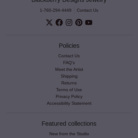
1-760-294-4449
Contact Us
Policies
Contact Us
FAQ's
Meet the Artist
Shipping
Returns
Terms of Use
Privacy Policy
Accessibility Statement
Featured collections
New from the Studio