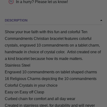
In a hurry? Please let us know!
DESCRIPTION
Show your true faith with this fun and colorful Ten
Commandments Christian bracelet features colorful
crystals, engraved 10 commandments on a tablet charm,
handmade in choice of crystal color. Artist created one of
a kind bracelet because how its made matters.
Stainless Steel
Engraved 10 commandments on tablet shaped charms
16 Religious Charms depicting the 10 commandments
Colorful Crystals in your choice
Easy on Easy off Clasp
Curbed chain for comfort and all day wear
Created in stainless steel, for durability and will never