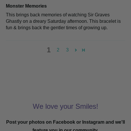
Monster Memories
This brings back memories of watching Sir Graves
Ghastly on a dreary Saturday afternoon. This bracelet is
fun & brings back the gentler times of growing up.
1
2
3
We love your Smiles!
Post your photos on Facebook or Instagram and we'll
feature you in our community.