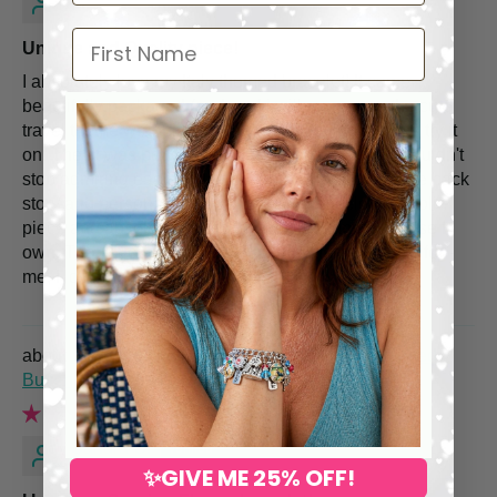
First Name
Unique and Quality piece!
I absolutely love my Italy themed bracelet! It came
beautifully packaged (and yes! i will repurpose the cute
travel theme wrapping paper!) and I couldn't wait to try it
on. The fit was perfect, the charms so beautiful, I couldn't
stop admiring each and every one. I also admire the back
story and personalized service. This bracelet is a solid
piece and absolutely more unique than anything else I
own. Thank you for making such a statement piece for
me, I love it!
Spring Flower Charm Bracelet – Hand Painted
Butterflies & Pearls
Sandra O.
✨GIVE ME 25% OFF!