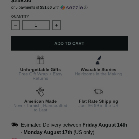
$258.00
or 5 payments of
$51.60
with
ⓘ
QUANTITY
Decrease quantity for Bible Scripture Charm Bracelet
Increase quantity for Bible Scriptu
ADD TO CART
Unforgettable Gifts
Wearable Stories
Free Gift Wrap + Easy
Heirlooms in the Making
Returns
American Made
Flat Rate Shipping
Never Tarnish, Handcrafted
Just $6.99 in the US
to Last
Esimated Delivery between
Friday August 14th
-
Monday August 17th
(US only)