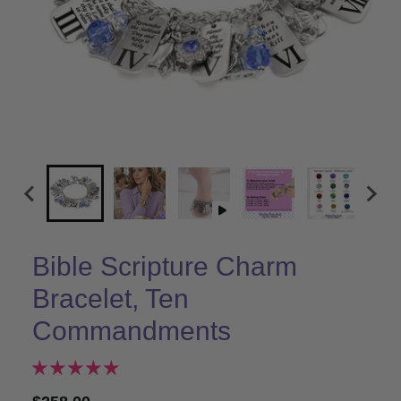
Bible Scripture Charm
Bracelet, Ten
Commandments