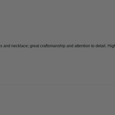
s and necklace; great craftsmanship and attention to detail. Hi