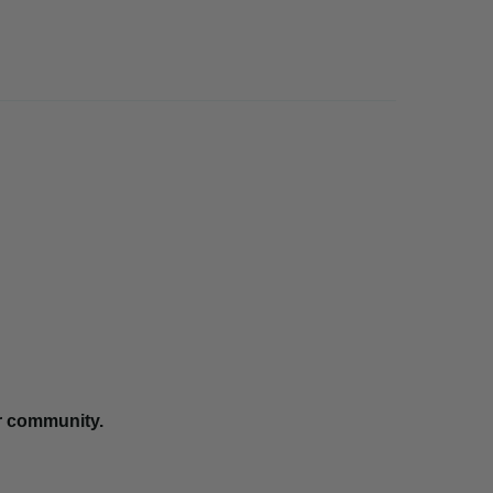
r community.