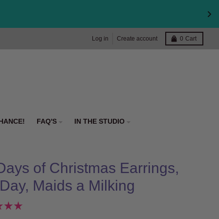
Log in
Create account
0
Cart
HANCE!
FAQ'S
IN THE STUDIO
Days of Christmas Earrings,
 Day, Maids a Milking