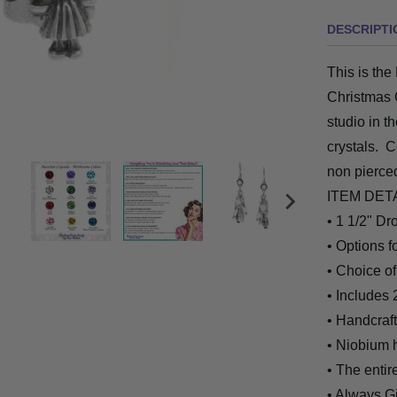
DESCRIPTI
This is the
Christmas 
studio in t
crystals. C
non pierce
ITEM DET
• 1 1/2" Dr
• Options 
• Choice of
• Includes 
• Handcrafte
• Niobium 
• The entir
• Always G