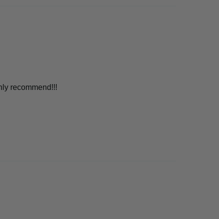
ghly recommend!!!