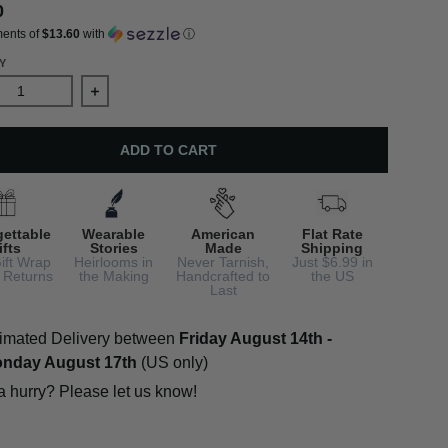
0
ments of
$13.60
with
ⓘ
Y
ase quantity for 12 Days of Christmas Earrings, 8th Day, Maids
Increase quantity for 12 Days of Christmas Earring
ADD TO CART
gettable
Wearable
American
Flat Rate
ifts
Stories
Made
Shipping
ift Wrap
Heirlooms in
Never Tarnish,
Just $6.99 in
 Returns
the Making
Handcrafted to
the US
Last
imated Delivery between
Friday August 14th
-
nday August 17th
(US only)
 a hurry? Please let us know!