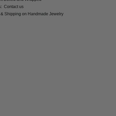
s:
Contact us
 & Shipping on Handmade Jewelry