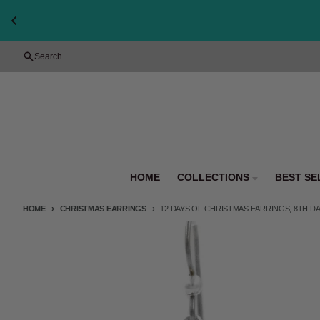
Skip to content
Search
HOME
COLLECTIONS
BEST SE
HOME
CHRISTMAS EARRINGS
12 DAYS OF CHRISTMAS EARRINGS, 8TH DAY
Skip to product information