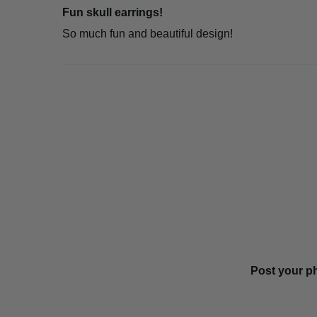
Fun skull earrings!
So much fun and beautiful design!
Post your p