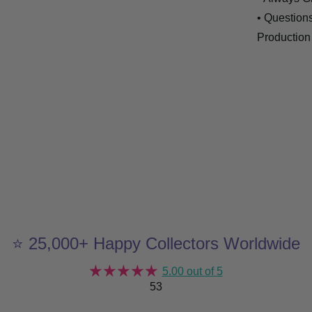
• Question
Production
⭐ 25,000+ Happy Collectors Worldwide
5.00 out of 5
53