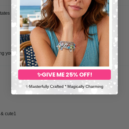
tates
ing your very special item is in safer hands.
✨GIVE ME 25% OFF!
✨​Masterfully Crafted * Magically Charming
 & cute1