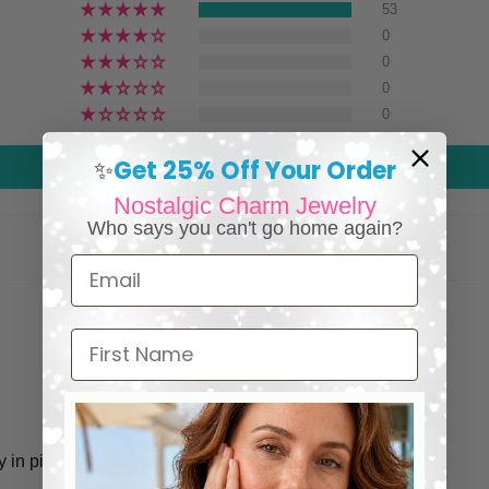
53
0
0
0
0
Get 25% Off Your Order
✨
Write a review
Nostalgic Charm Jewelry
Who says you can't go home again?
Email
First Name
in pink. So so pretty.