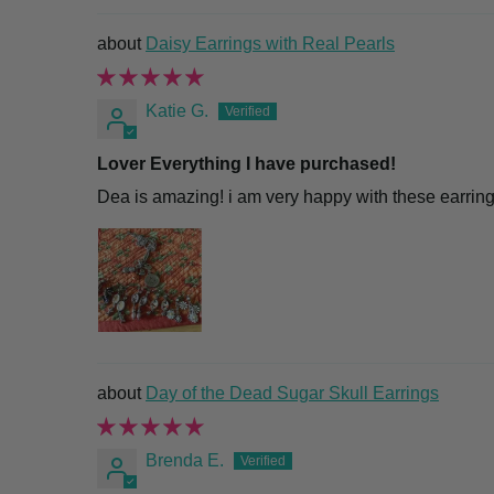
Daisy Earrings with Real Pearls
Katie G.
Lover Everything I have purchased!
Dea is amazing! i am very happy with these earring
Day of the Dead Sugar Skull Earrings
Brenda E.