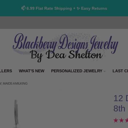
📫 6.99 Flat Rate Shipping + ✨ Easy Returns
LLERS
WHAT'S NEW
PERSONALIZED JEWELRY
LAST C
, MAIDS A MILKING
12 
8th