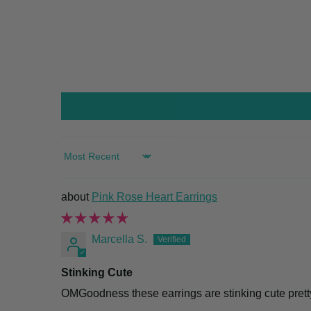
SORT BY
Pink Rose Heart Earrings
Marcella S.
Stinking Cute
OMGoodness these earrings are stinking cute pretty 