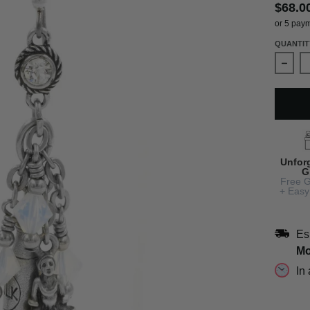
$68.0
or 5 pay
QUANTIT
Decre
Unfor
G
Free G
+ Easy
Es
Mo
In