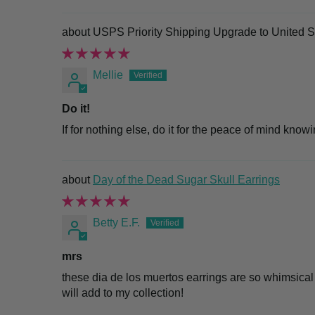
USPS Priority Shipping Upgrade to United S
Mellie
Do it!
If for nothing else, do it for the peace of mind know
Day of the Dead Sugar Skull Earrings
Betty E.F.
mrs
these dia de los muertos earrings are so whimsical
will add to my collection!