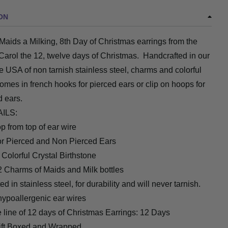
ON
 Maids a Milking, 8th Day of Christmas earrings from the
Carol the 12, twelve days of Christmas. Handcrafted in our
he USA of non tarnish stainless steel, charms and colorful
omes in french hooks for pierced ears or clip on hoops for
d ears.
AILS:
op from top of ear wire
for Pierced and Non Pierced Ears
 Colorful Crystal Birthstone
2 Charms of Maids and Milk bottles
d in stainless steel, for durability and will never tarnish.
hypoallergenic ear wires
e line of 12 days of Christmas Earrings: 12 Days
ift Boxed and Wrapped