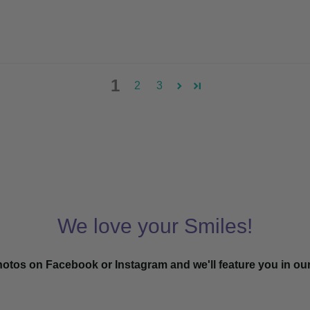
1
2
3
We love your Smiles!
hotos on Facebook or Instagram and we'll feature you in ou