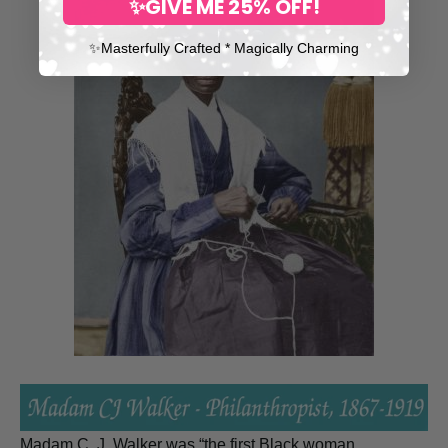
✨GIVE ME 25% OFF!
✨​Masterfully Crafted * Magically Charming
Madam C. J. Walker was “the first Black woman