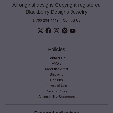
All original designs Copyright registered
Blackberry Designs Jewelry
1-760-294-4449
Contact Us
Policies
Contact Us
FAQ's
Meet the Artist
Shipping
Returns
Terms of Use
Privacy Policy
Accessibility Statement