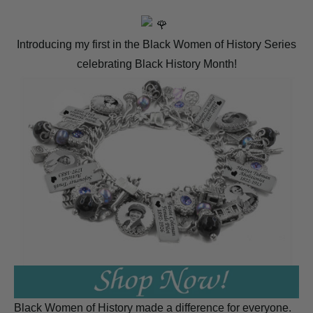
Introducing my first in the Black Women of History Series
celebrating Black History Month!
Black Women of History made a difference for everyone.