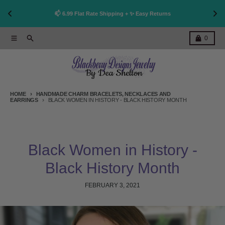
👩
!
📫 6.99 Flat Rate Shipping + ✨ Easy Returns
Skip to content
Menu
Search
Cart
0
HOME
HANDMADE CHARM BRACELETS, NECKLACES AND
EARRINGS
BLACK WOMEN IN HISTORY - BLACK HISTORY MONTH
Black Women in History -
Black History Month
FEBRUARY 3, 2021