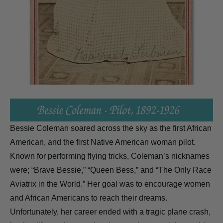
Bessie Coleman soared across the sky as the first African
American, and the first Native American woman pilot.
Known for performing flying tricks, Coleman’s nicknames
were; “Brave Bessie,” “Queen Bess,” and “The Only Race
Aviatrix in the World.” Her goal was to encourage women
and African Americans to reach their dreams.
Unfortunately, her career ended with a tragic plane crash,