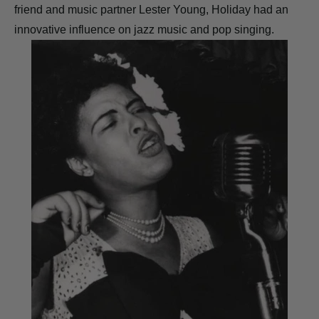
friend and music partner Lester Young, Holiday had an
innovative influence on jazz music and pop singing.