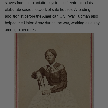
slaves from the plantation system to freedom on this
elaborate secret network of safe houses. A leading
abolitionist before the American Civil War Tubman also
helped the Union Army during the war, working as a spy
among other roles.