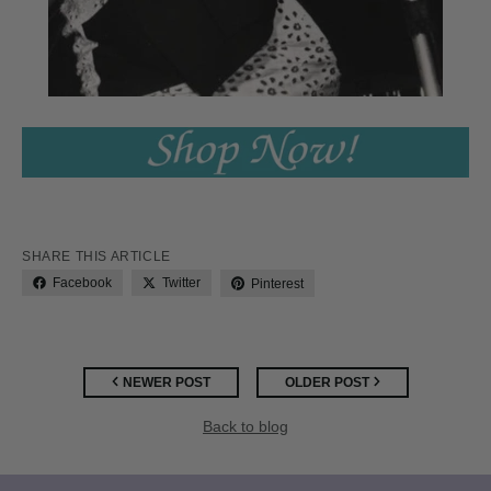
SHARE THIS ARTICLE
Facebook
Twitter
Pinterest
NEWER POST
OLDER POST
Back to blog