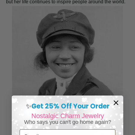
but her life continues to inspire people around the world.
Get 25% Off Your Order
✨
Nostalgic Charm Jewelry
Who says you can't go home again?
Email