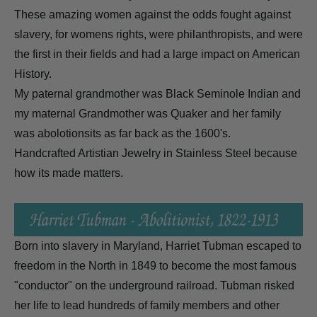
These amazing women against the odds fought against
slavery, for womens rights, were philanthropists, and were
the first in their fields and had a large impact on American
History.
My paternal grandmother was Black Seminole Indian and
my maternal Grandmother was Quaker and her family
was abolotionsits as far back as the 1600's.
Handcrafted Artistian Jewelry in Stainless Steel because
how its made matters.
Born into slavery in Maryland, Harriet Tubman escaped to
freedom in the North in 1849 to become the most famous
"conductor" on the underground railroad. Tubman risked
her life to lead hundreds of family members and other