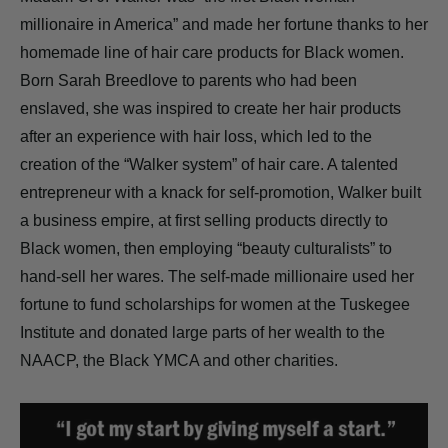
millionaire in America” and made her fortune thanks to her
homemade line of hair care products for Black women.
Born Sarah Breedlove to parents who had been
enslaved, she was inspired to create her hair products
after an experience with hair loss, which led to the
creation of the “Walker system” of hair care. A talented
entrepreneur with a knack for self-promotion, Walker built
a business empire, at first selling products directly to
Black women, then employing “beauty culturalists” to
hand-sell her wares. The self-made millionaire used her
fortune to fund scholarships for women at the Tuskegee
Institute and donated large parts of her wealth to the
NAACP, the Black YMCA and other charities.