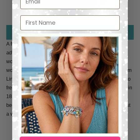
First Name
A former slave, Sojourner Truth became an outspoken
advocate for abolition, temperance, and civil and
women’s rights in the nineteenth century. Her Civil War
work earned her an invitation to meet President Abraham
Lincoln in 1864. She escaped with her infant daughter to
freedom in 1826. After going to court to recover her son in
1828 who had been sold into slavery illegally, she
became the first blackwoman to win such a case against
a white man.