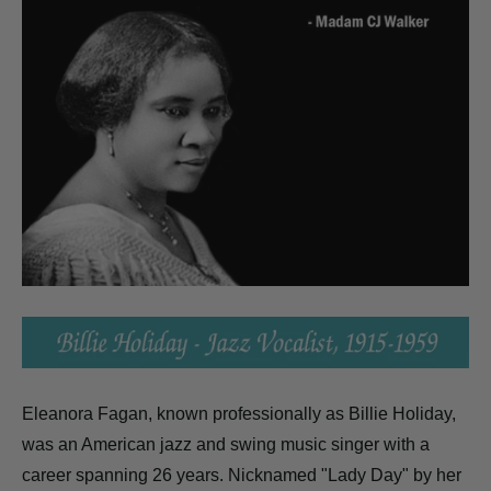
Eleanora Fagan, known professionally as Billie Holiday,
was an American jazz and swing music singer with a
career spanning 26 years. Nicknamed "Lady Day" by her